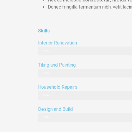
Donec fringilla fermentum nibh, velit lacin
Skills
Interior Renovation
95%
Tiling and Painting
65%
Household Repairs
85%
Design and Build
67%