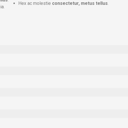
Hex ac molestie
consectetur, metus tellus
.
ia.