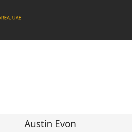
AREA, UAE
Austin Evon