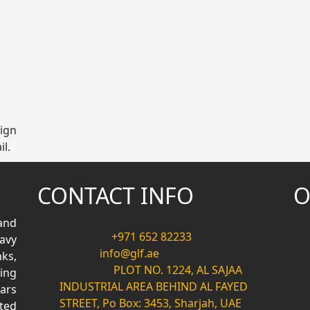
sign
il.
CONTACT INFO
O
and
Phone :
+971 652 82233
avy
Mail :
info@glf.ae
ks,
Adress :
PLOT NO. 1224, AL SAJAA
ing
INDUSTRIAL AREA BEHIND AL FAYED
ars
STREET, Po Box: 3453, Sharjah, UAE
ted