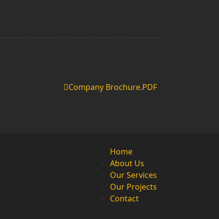
Company Brochure.PDF
Home
About Us
Our Services
Our Projects
Contact