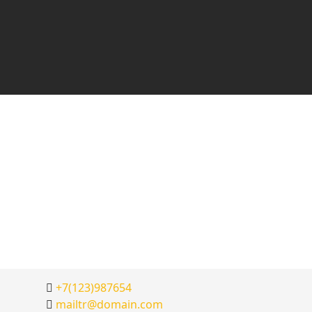
+7(123)987654
mailtr@domain.com