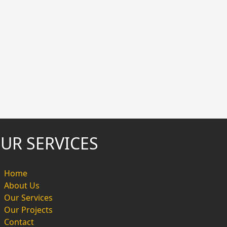
UR SERVICES
Home
About Us
Our Services
Our Projects
Contact