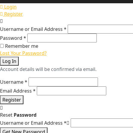
Login
Register
Username or Email Address
*
Password
*
Remember me
Lost Your Password?
Log In
Account details will be confirmed via email.
Username
*
Email Address
*
Register
Reset
Password
Username or Email Address
*
Get New Password