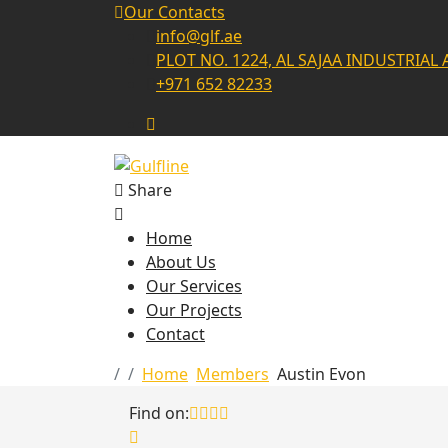
Our Contacts
info@glf.ae
PLOT NO. 1224, AL SAJAA INDUSTRIAL 
+971 652 82233
Share
Home
About Us
Our Services
Our Projects
Contact
Home
Members
Austin Evon
Find on: