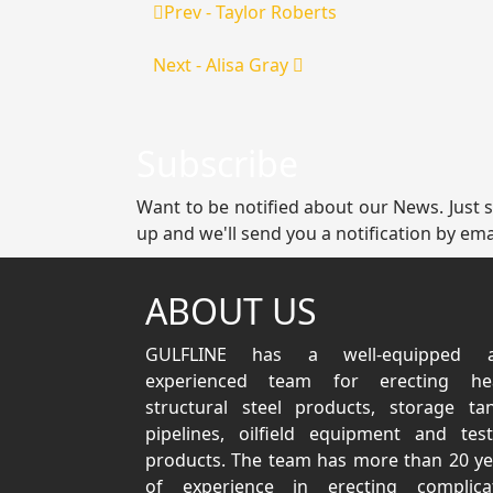
Prev - Taylor Roberts
Next - Alisa Gray
Subscribe
Want to be notified about our News. Just 
up and we'll send you a notification by ema
ABOUT US
GULFLINE has a well-equipped 
experienced team for erecting he
structural steel products, storage tan
pipelines, oilfield equipment and test
products. The team has more than 20 ye
of experience in erecting complica