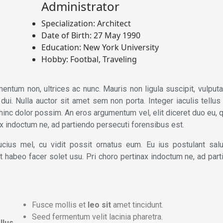
Administrator
Specialization:
Architect
Date of Birth:
27 May 1990
Education:
New York University
Hobby:
Footbal, Traveling
entum non, ultrices ac nunc. Mauris non ligula suscipit, vulput
i. Nulla auctor sit amet sem non porta. Integer iaculis tellus 
hinc dolor possim. An eros argumentum vel, elit diceret duo eu, 
nax indoctum ne, ad partiendo persecuti forensibus est.
cius mel, cu vidit possit ornatus eum. Eu ius postulant salu
, at habeo facer solet usu. Pri choro pertinax indoctum ne, ad par
Fusce mollis et
leo sit
amet tincidunt.
Seed fermentum velit lacinia pharetra.
llus
.