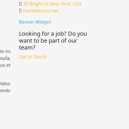
70 Bright St New York, USA
themeforest.net
Banner Widget
Looking for a job? Do you
want to be part of our
team?
ate mi
Get In Touch
nulla,
quo et
tatus
tiendo