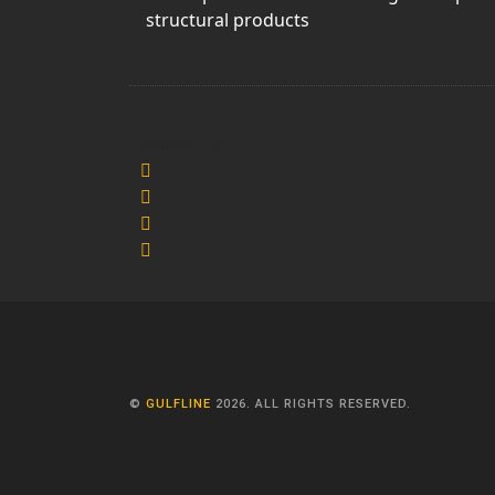
structural products
Follow Us:
©
GULFLINE
2026. ALL RIGHTS RESERVED.