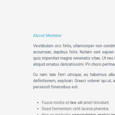
About Member
Vestibulum orci felis, ullamcorper non condim
accumsan, dapibus felis. Nullam sed sapien du
quis imperdiet magna venenatis vitae. Ut nec 
aliquid ornatus delicatissimi. Pri choro perti
Cu nam tale ferri utroque, eu habemus albu
definitionem, explicari. Graeci viderer qui ut
persecuti forensibus est.
Fusce mollis et
leo sit
amet tincidunt.
Seed fermentum velit lacinia pharetra.
Hex ac molestie
consectetur, metus te