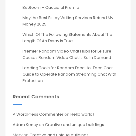
BetRoom – Caccia al Premio
May the Best Essay Writing Services Refund My
Money 2025
Which Of The Following Statements About The
Length Of An Essay Is True
Premier Random Video Chat Hubs for Leisure –
Causes Random Video Chat Is So In Demand
Leading Tools for Random Face-to-Face Chat –
Guide to Operate Random Streaming Chat With
Protection
Recent Comments
A WordPress Commenter
on
Hello world!
Adam Koncy
on
Creative and unique buildings
Mery
on
Creative and unique buildings