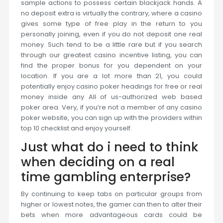
sample actions to possess certain blackjack hands. A
no deposit extra is virtually the contrary, where a casino
gives some type of free play in the return to you
personally joining, even if you do not deposit one real
money. Such tend to be a little rare but if you search
through our greatest casino incentive listing, you can
find the proper bonus for you dependent on your
location. If you are a lot more than 21, you could
potentially enjoy casino poker headings for free or real
money inside any All of us-authorized web based
poker area. Very, if you’re not a member of any casino
poker website, you can sign up with the providers within
top 10 checklist and enjoy yourself.
Just what do i need to think
when deciding on a real
time gambling enterprise?
By continuing to keep tabs on particular groups from
higher or lowest notes, the gamer can then to alter their
bets when more advantageous cards could be