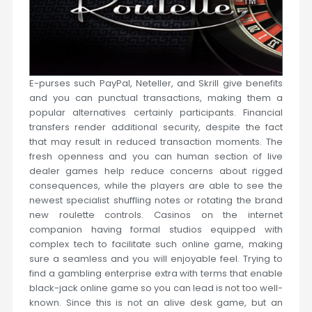
E-purses such PayPal, Neteller, and Skrill give benefits
and you can punctual transactions, making them a
popular alternatives certainly participants. Financial
transfers render additional security, despite the fact
that may result in reduced transaction moments. The
fresh openness and you can human section of live
dealer games help reduce concerns about rigged
consequences, while the players are able to see the
newest specialist shuffling notes or rotating the brand
new roulette controls. Casinos on the internet
companion having formal studios equipped with
complex tech to facilitate such online game, making
sure a seamless and you will enjoyable feel. Trying to
find a gambling enterprise extra with terms that enable
black-jack online game so you can lead is not too well-
known. Since this is not an alive desk game, but an