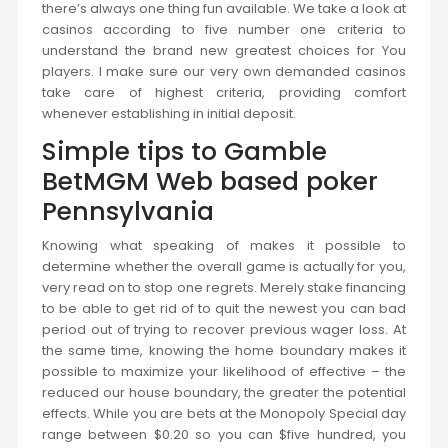
there’s always one thing fun available. We take a look at
casinos according to five number one criteria to
understand the brand new greatest choices for You
players. I make sure our very own demanded casinos
take care of highest criteria, providing comfort
whenever establishing in initial deposit.
Simple tips to Gamble
BetMGM Web based poker
Pennsylvania
Knowing what speaking of makes it possible to
determine whether the overall game is actually for you,
very read on to stop one regrets. Merely stake financing
to be able to get rid of to quit the newest you can bad
period out of trying to recover previous wager loss. At
the same time, knowing the home boundary makes it
possible to maximize your likelihood of effective – the
reduced our house boundary, the greater the potential
effects. While you are bets at the Monopoly Special day
range between $0.20 so you can $five hundred, you