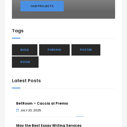
OUR PROJECTS
Tags
BUILD
PARKING
POSTER
ROOM
Latest Posts
BetRoom – Caccia al Premio
JULY 23, 2025
May the Best Essay Writing Services