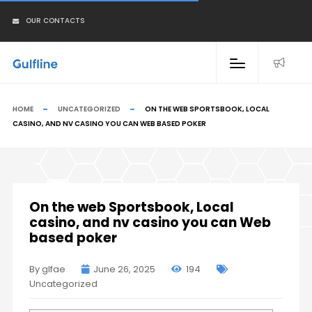
OUR CONTACTS
HOME
UNCATEGORIZED
ON THE WEB SPORTSBOOK, LOCAL
CASINO, AND NV CASINO YOU CAN WEB BASED POKER
On the web Sportsbook, Local
casino, and nv casino you can Web
based poker
By glfae
June 26, 2025
194
Uncategorized