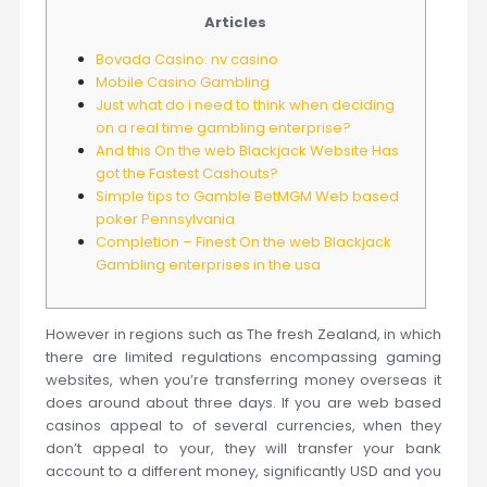
Articles
Bovada Casino: nv casino
Mobile Casino Gambling
Just what do i need to think when deciding
on a real time gambling enterprise?
And this On the web Blackjack Website Has
got the Fastest Cashouts?
Simple tips to Gamble BetMGM Web based
poker Pennsylvania
Completion – Finest On the web Blackjack
Gambling enterprises in the usa
However in regions such as The fresh Zealand, in which
there are limited regulations encompassing gaming
websites, when you’re transferring money overseas it
does around about three days. If you are web based
casinos appeal to of several currencies, when they
don’t appeal to your, they will transfer your bank
account to a different money, significantly USD and you