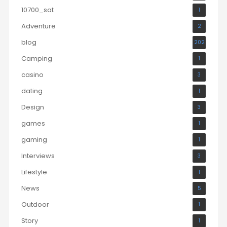
10700_sat
1
Adventure
2
blog
202
Camping
1
casino
3
dating
1
Design
3
games
1
gaming
1
Interviews
3
Lifestyle
1
News
5
Outdoor
1
Story
1