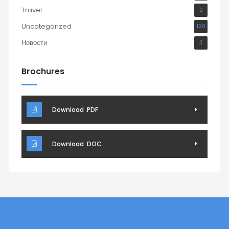
Travel
2
Uncategorized
120
Новости
3
Brochures
Download .PDF
Download .DOC