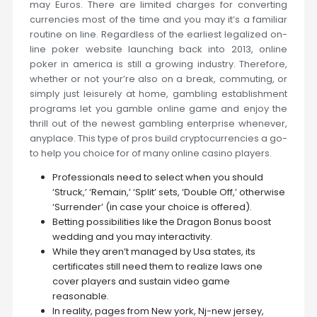
may Euros. There are limited charges for converting
currencies most of the time and you may it’s a familiar
routine on line.
Regardless of the earliest legalized on-
line poker website launching back into 2013, online
poker in america is still a growing industry. Therefore,
whether or not your’re also on a break, commuting, or
simply just leisurely at home, gambling establishment
programs let you gamble online game and enjoy the
thrill out of the newest gambling enterprise whenever,
anyplace. This type of pros build cryptocurrencies a go-
to help you choice for of many online casino players.
Professionals need to select when you should
‘Struck,’ ‘Remain,’ ‘Split’ sets, ‘Double Off,’ otherwise
‘Surrender’ (in case your choice is offered).
Betting possibilities like the Dragon Bonus boost
wedding and you may interactivity.
While they aren’t managed by Usa states, its
certificates still need them to realize laws one
cover players and sustain video game
reasonable.
In reality, pages from New york, Nj-new jersey,