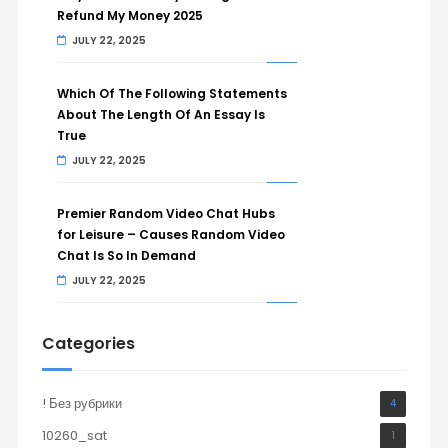
Refund My Money 2025
JULY 22, 2025
Which Of The Following Statements
About The Length Of An Essay Is
True
JULY 22, 2025
Premier Random Video Chat Hubs
for Leisure – Causes Random Video
Chat Is So In Demand
JULY 22, 2025
Categories
! Без рубрики
4
10260_sat
1