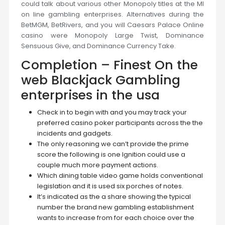
could talk about various other Monopoly titles at the MI
on line gambling enterprises. Alternatives during the
BetMGM, BetRivers, and you will Caesars Palace Online
casino were Monopoly Large Twist, Dominance
Sensuous Give, and Dominance Currency Take.
Completion – Finest On the
web Blackjack Gambling
enterprises in the usa
Check in to begin with and you may track your
preferred casino poker participants across the the
incidents and gadgets.
The only reasoning we can’t provide the prime
score the following is one Ignition could use a
couple much more payment actions.
Which dining table video game holds conventional
legislation and it is used six porches of notes.
It’s indicated as the a share showing the typical
number the brand new gambling establishment
wants to increase from for each choice over the