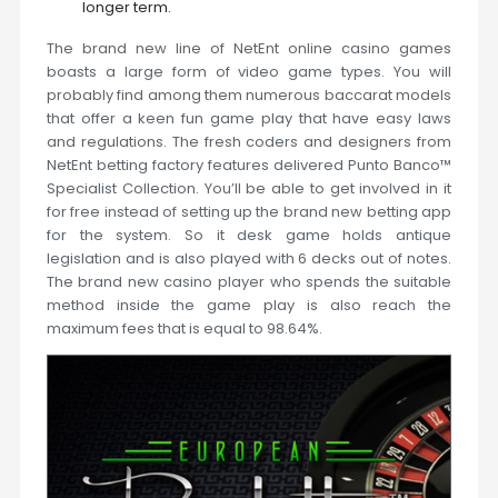
longer term.
The brand new line of NetEnt online casino games
boasts a large form of video game types. You will
probably find among them numerous baccarat models
that offer a keen fun game play that have easy laws
and regulations. The fresh coders and designers from
NetEnt betting factory features delivered Punto Banco™
Specialist Collection. You’ll be able to get involved in it
for free instead of setting up the brand new betting app
for the system. So it desk game holds antique
legislation and is also played with 6 decks out of notes.
The brand new casino player who spends the suitable
method inside the game play is also reach the
maximum fees that is equal to 98.64%.