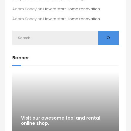
Adam Koncy
on
How to start Home renovation
Adam Koncy
on
How to start Home renovation
Banner
Visit our awesome tool and rental
online shop.