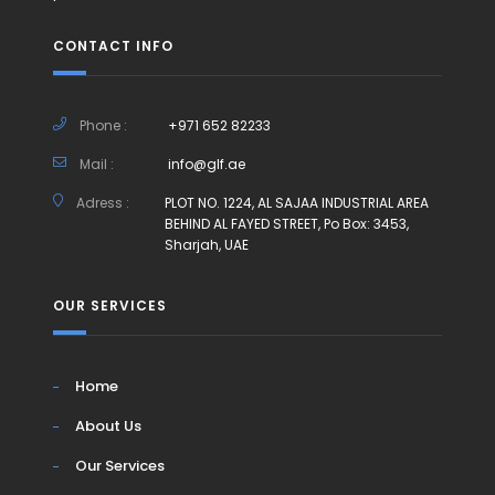
CONTACT INFO
Phone :
+971 652 82233
Mail :
info@glf.ae
Adress :
PLOT NO. 1224, AL SAJAA INDUSTRIAL AREA
BEHIND AL FAYED STREET, Po Box: 3453,
Sharjah, UAE
OUR SERVICES
Home
About Us
Our Services