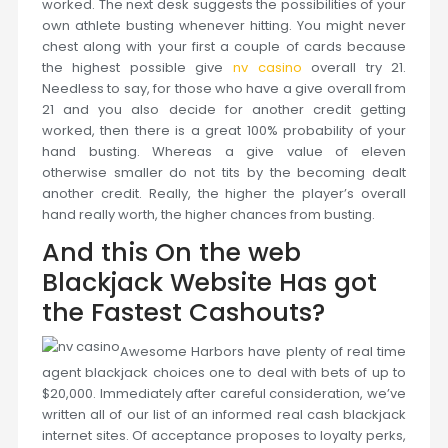
worked. The next desk suggests the possibilities of your
own athlete busting whenever hitting. You might never
chest along with your first a couple of cards because
the highest possible give
nv casino
overall try 21.
Needless to say, for those who have a give overall from
21 and you also decide for another credit getting
worked, then there is a great 100% probability of your
hand busting. Whereas a give value of eleven
otherwise smaller do not tits by the becoming dealt
another credit. Really, the higher the player’s overall
hand really worth, the higher chances from busting.
And this On the web
Blackjack Website Has got
the Fastest Cashouts?
Awesome Harbors have plenty of real time
agent blackjack choices one to deal with bets of up to
$20,000. Immediately after careful consideration, we’ve
written all of our list of an informed real cash blackjack
internet sites. Of acceptance proposes to loyalty perks,