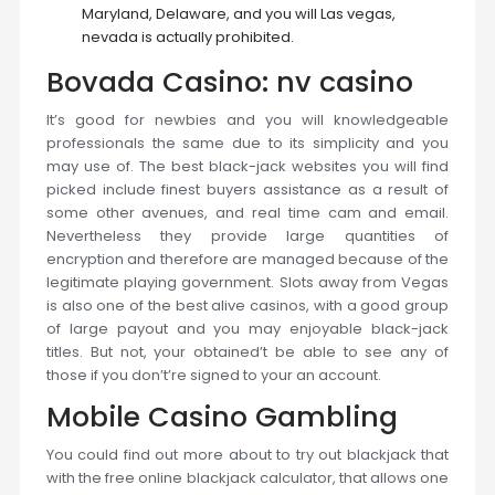
Maryland, Delaware, and you will Las vegas,
nevada is actually prohibited.
Bovada Casino: nv casino
It’s good for newbies and you will knowledgeable
professionals the same due to its simplicity and you
may use of. The best black-jack websites you will find
picked include finest buyers assistance as a result of
some other avenues, and real time cam and email.
Nevertheless they provide large quantities of
encryption and therefore are managed because of the
legitimate playing government. Slots away from Vegas
is also one of the best alive casinos, with a good group
of large payout and you may enjoyable black-jack
titles. But not, your obtained’t be able to see any of
those if you don’t’re signed to your an account.
Mobile Casino Gambling
You could find out more about to try out blackjack that
with the free online blackjack calculator, that allows one