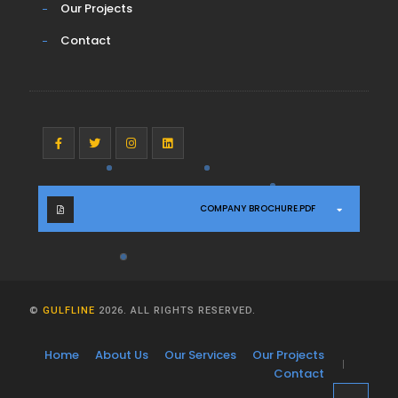
Our Projects
Contact
COMPANY BROCHURE.PDF
©
GULFLINE
2026. ALL RIGHTS RESERVED.
Home
About Us
Our Services
Our Projects
Contact