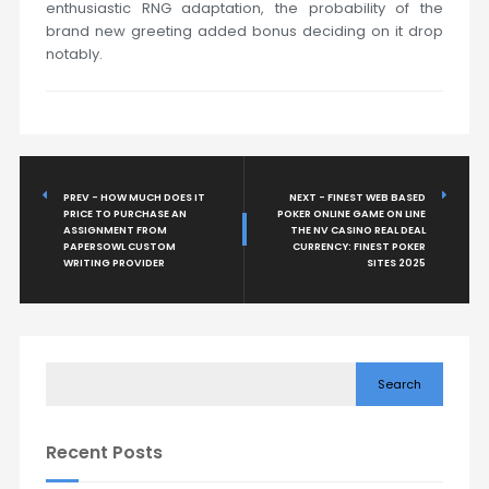
enthusiastic RNG adaptation, the probability of the
brand new greeting added bonus deciding on it drop
notably.
PREV - HOW MUCH DOES IT
NEXT - FINEST WEB BASED
PRICE TO PURCHASE AN
POKER ONLINE GAME ON LINE
ASSIGNMENT FROM
THE NV CASINO REAL DEAL
PAPERSOWL CUSTOM
CURRENCY: FINEST POKER
WRITING PROVIDER
SITES 2025
Search
Recent Posts