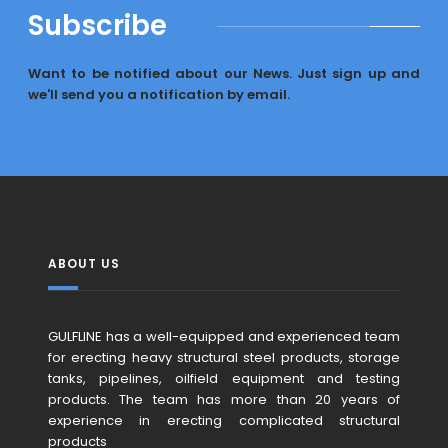
Subscribe
Want to be notified about our News. Just sign up and
we'll send you a notification by email.
ABOUT US
GULFLINE has a well-equipped and experienced team
for erecting heavy structural steel products, storage
tanks, pipelines, oilfield equipment and testing
products. The team has more than 20 years of
experience in erecting complicated structural
products