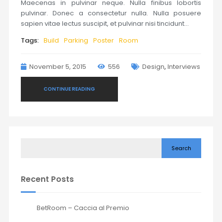
Maecenas in pulvinar neque. Nulla finibus lobortis
pulvinar. Donec a consectetur nulla. Nulla posuere
sapien vitae lectus suscipit, et pulvinar nisi tincidunt…
Tags:
Build
Parking
Poster
Room
November 5, 2015
556
Design
,
Interviews
CONTINUE READING
Search
Recent Posts
BetRoom – Caccia al Premio