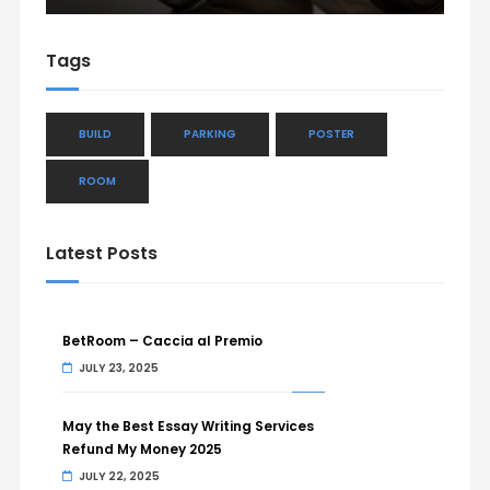
Tags
BUILD
PARKING
POSTER
ROOM
Latest Posts
BetRoom – Caccia al Premio
JULY 23, 2025
May the Best Essay Writing Services
Refund My Money 2025
JULY 22, 2025