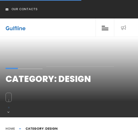
OUR CONTACTS
CATEGORY:
DESIGN
HOME
CATEGORY:
DESIGN