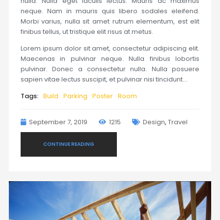
nulla. Nulla eget iaculis lectus. Mauris ac maximus
neque. Nam in mauris quis libero sodales eleifend.
Morbi varius, nulla sit amet rutrum elementum, est elit
finibus tellus, ut tristique elit risus at metus.
Lorem ipsum dolor sit amet, consectetur adipiscing elit.
Maecenas in pulvinar neque. Nulla finibus lobortis
pulvinar. Donec a consectetur nulla. Nulla posuere
sapien vitae lectus suscipit, et pulvinar nisi tincidunt…
Tags:
Build
Parking
Poster
Room
September 7, 2019
1215
Design
,
Travel
CONTINUE READING