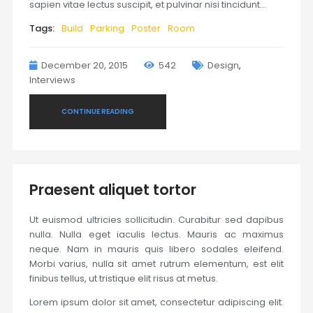
sapien vitae lectus suscipit, et pulvinar nisi tincidunt…
Tags:
Build
Parking
Poster
Room
December 20, 2015
542
Design
,
Interviews
CONTINUE READING
Praesent aliquet tortor
Ut euismod ultricies sollicitudin. Curabitur sed dapibus
nulla. Nulla eget iaculis lectus. Mauris ac maximus
neque. Nam in mauris quis libero sodales eleifend.
Morbi varius, nulla sit amet rutrum elementum, est elit
finibus tellus, ut tristique elit risus at metus.
Lorem ipsum dolor sit amet, consectetur adipiscing elit.