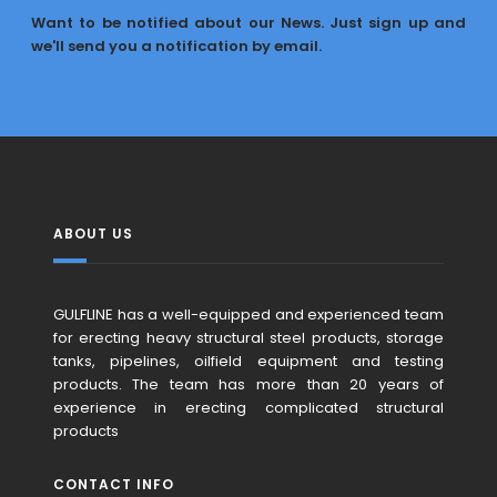
Want to be notified about our News. Just sign up and
we'll send you a notification by email.
ABOUT US
GULFLINE has a well-equipped and experienced team
for erecting heavy structural steel products, storage
tanks, pipelines, oilfield equipment and testing
products. The team has more than 20 years of
experience in erecting complicated structural
products
CONTACT INFO