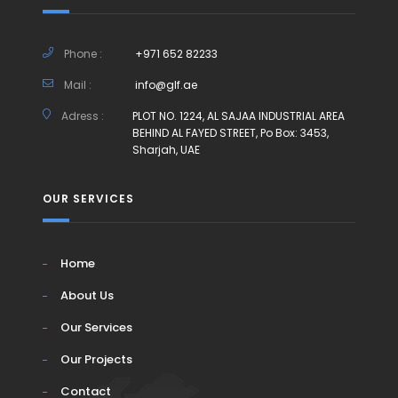
Phone :
+971 652 82233
Mail :
info@glf.ae
Adress :
PLOT NO. 1224, AL SAJAA INDUSTRIAL AREA
BEHIND AL FAYED STREET, Po Box: 3453,
Sharjah, UAE
OUR SERVICES
Home
About Us
Our Services
Our Projects
Contact