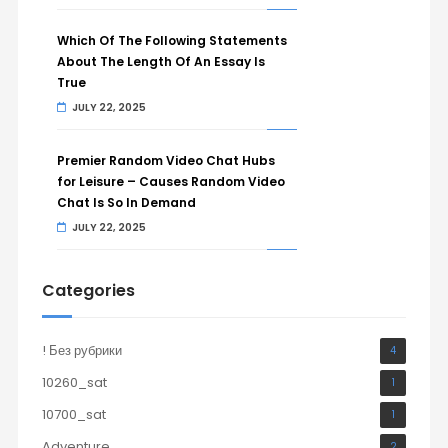
Which Of The Following Statements
About The Length Of An Essay Is
True
JULY 22, 2025
Premier Random Video Chat Hubs
for Leisure – Causes Random Video
Chat Is So In Demand
JULY 22, 2025
Categories
! Без рубрики
4
10260_sat
1
10700_sat
1
Adventure
2