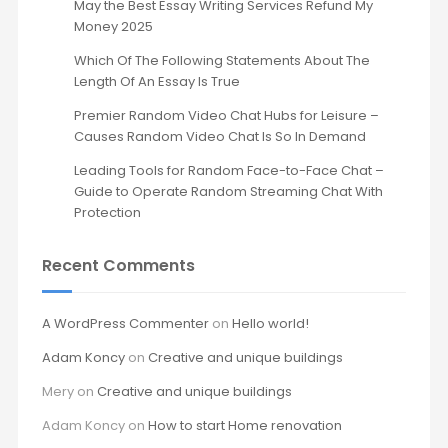
May the Best Essay Writing Services Refund My
Money 2025
Which Of The Following Statements About The
Length Of An Essay Is True
Premier Random Video Chat Hubs for Leisure –
Causes Random Video Chat Is So In Demand
Leading Tools for Random Face-to-Face Chat –
Guide to Operate Random Streaming Chat With
Protection
Recent Comments
A WordPress Commenter
on
Hello world!
Adam Koncy
on
Creative and unique buildings
Mery
on
Creative and unique buildings
Adam Koncy
on
How to start Home renovation