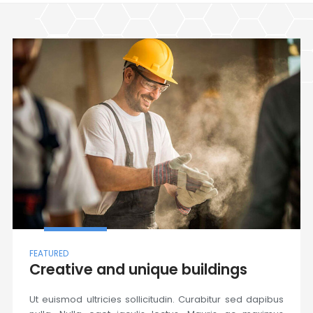
FEATURED
Creative and unique buildings
Ut euismod ultricies sollicitudin. Curabitur sed dapibus