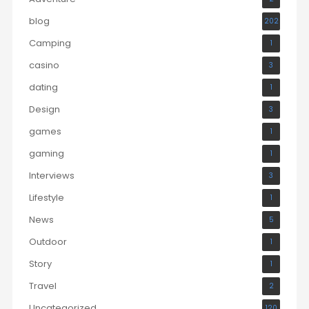
blog
202
Camping
1
casino
3
dating
1
Design
3
games
1
gaming
1
Interviews
3
Lifestyle
1
News
5
Outdoor
1
Story
1
Travel
2
Uncategorized
120