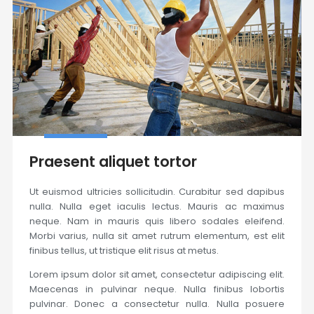
Praesent aliquet tortor
Ut euismod ultricies sollicitudin. Curabitur sed dapibus
nulla. Nulla eget iaculis lectus. Mauris ac maximus
neque. Nam in mauris quis libero sodales eleifend.
Morbi varius, nulla sit amet rutrum elementum, est elit
finibus tellus, ut tristique elit risus at metus.
Lorem ipsum dolor sit amet, consectetur adipiscing elit.
Maecenas in pulvinar neque. Nulla finibus lobortis
pulvinar. Donec a consectetur nulla. Nulla posuere