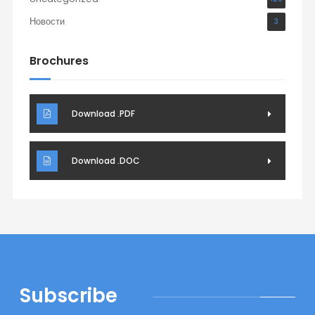
Новости
3
Brochures
Download .PDF
Download .DOC
Subscribe