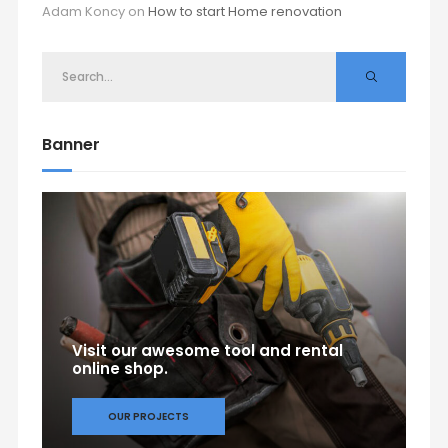
Adam Koncy
on
How to start Home renovation
Banner
Visit our awesome tool and rental
online shop.
OUR PROJECTS