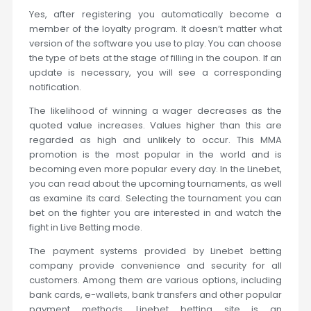
Yes, after registering you automatically become a
member of the loyalty program. It doesn’t matter what
version of the software you use to play. You can choose
the type of bets at the stage of filling in the coupon. If an
update is necessary, you will see a corresponding
notification.
The likelihood of winning a wager decreases as the
quoted value increases. Values higher than this are
regarded as high and unlikely to occur. This MMA
promotion is the most popular in the world and is
becoming even more popular every day. In the Linebet,
you can read about the upcoming tournaments, as well
as examine its card. Selecting the tournament you can
bet on the fighter you are interested in and watch the
fight in Live Betting mode.
The payment systems provided by Linebet betting
company provide convenience and security for all
customers. Among them are various options, including
bank cards, e-wallets, bank transfers and other popular
payment methods. Linebet betting site is an