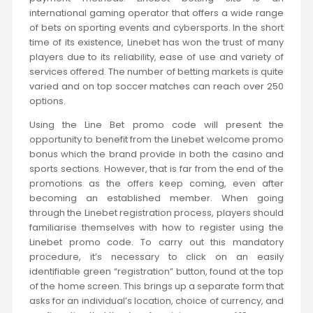
international gaming operator that offers a wide range
of bets on sporting events and cybersports. In the short
time of its existence, Linebet has won the trust of many
players due to its reliability, ease of use and variety of
services offered. The number of betting markets is quite
varied and on top soccer matches can reach over 250
options.
Using the Line Bet promo code will present the
opportunity to benefit from the Linebet welcome promo
bonus which the brand provide in both the casino and
sports sections. However, that is far from the end of the
promotions as the offers keep coming, even after
becoming an established member. When going
through the Linebet registration process, players should
familiarise themselves with how to register using the
Linebet promo code. To carry out this mandatory
procedure, it’s necessary to click on an easily
identifiable green “registration” button, found at the top
of the home screen. This brings up a separate form that
asks for an individual’s location, choice of currency, and