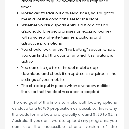
accounts for its quick download and response
times.
Moreover, to take out any resources, you ought to
meet all of the conditions set for the store.
Whether you’re a sports enthusiast or a casino
aficionado, Linebet promises an exciting journey
with a variety of entertainment options and
attractive promotions.
You should look for the “live betting” section where
you can find all the events for which this feature is
active.
You can also go for a Linebet mobile app
download and check if an update is required in the
settings of your mobile.
The stake is put in place when a window notifies
the user that the deal has been accepted.
The end goal of the line is to make both betting options
as close to a 50/50 proposition as possible. This is why
the odds for line bets are typically around $1.90 to $2 in
Australia. If you don’t want to upload any programs, you
can use the accessible phone version of the