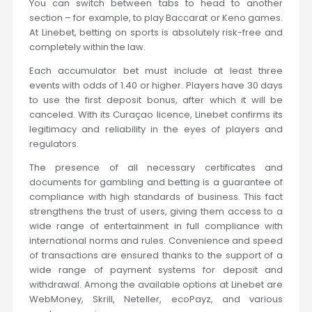
You can switch between tabs to head to another
section – for example, to play Baccarat or Keno games.
At Linebet, betting on sports is absolutely risk-free and
completely within the law.
Each accumulator bet must include at least three
events with odds of 1.40 or higher. Players have 30 days
to use the first deposit bonus, after which it will be
canceled. With its Curaçao licence, Linebet confirms its
legitimacy and reliability in the eyes of players and
regulators.
The presence of all necessary certificates and
documents for gambling and betting is a guarantee of
compliance with high standards of business. This fact
strengthens the trust of users, giving them access to a
wide range of entertainment in full compliance with
international norms and rules. Convenience and speed
of transactions are ensured thanks to the support of a
wide range of payment systems for deposit and
withdrawal. Among the available options at Linebet are
WebMoney, Skrill, Neteller, ecoPayz, and various