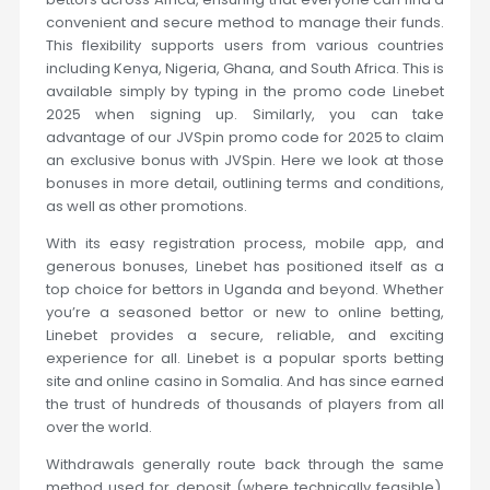
convenient and secure method to manage their funds.
This flexibility supports users from various countries
including Kenya, Nigeria, Ghana, and South Africa. This is
available simply by typing in the promo code Linebet
2025 when signing up. Similarly, you can take
advantage of our JVSpin promo code for 2025 to claim
an exclusive bonus with JVSpin. Here we look at those
bonuses in more detail, outlining terms and conditions,
as well as other promotions.
With its easy registration process, mobile app, and
generous bonuses, Linebet has positioned itself as a
top choice for bettors in Uganda and beyond. Whether
you’re a seasoned bettor or new to online betting,
Linebet provides a secure, reliable, and exciting
experience for all. Linebet is a popular sports betting
site and online casino in Somalia. And has since earned
the trust of hundreds of thousands of players from all
over the world.
Withdrawals generally route back through the same
method used for deposit (where technically feasible).