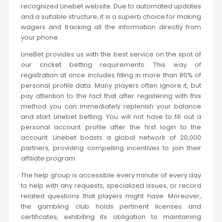
recognized Linebet website. Due to automated updates
and a suitable structure, it is a superb choice for making
wagers and tracking all the information directly from
your phone.
LineBet provides us with the best service on the spot of
our cricket betting requirements. This way of
registration at once includes filling in more than 80% of
personal profile data. Many players often ignore it, but
pay attention to the fact that after registering with this
method you can immediately replenish your balance
and start Linebet betting. You will not have to fill out a
personal account profile after the first login to the
account. Linebet boasts a global network of 20,000
partners, providing compelling incentives to join their
affiliate program.
The help group is accessible every minute of every day
to help with any requests, specialized issues, or record
related questions that players might have. Moreover,
the gambling club holds pertinent licenses and
certificates, exhibiting its obligation to maintaining