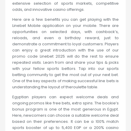
extensive selection of sports markets, competitive
odds, and innovative casino offerings.
Here are a few benefits you can get playing with the
Linebet Mobile application on your mobile. There are
opportunities on selected days, with cashback’s,
reloads, and even a birthday reward, just to
demonstrate a commitment to loyal customers. Players
can enjoy a great introduction with the use of our
promo code Linebet 2025 will do the rest to ensure
repeated visits. Learn from and share your tips & picks
with your fellow sports bettors. Tap into our sports
betting community to get the most out of your next bet.
One of the key aspects of making successful line bets is
understanding the layout of theroulette table.
Egyptian players can expect welcome deals and
ongoing promos like free bets, extra spins. The bookie’s
bonus program is one of the most generous in Egypt.
Here, newcomers can choose a suitable welcome deal
based on their preferences. It can be a 100% match
sports booster of up to 5,400 EGP or a 200% casino