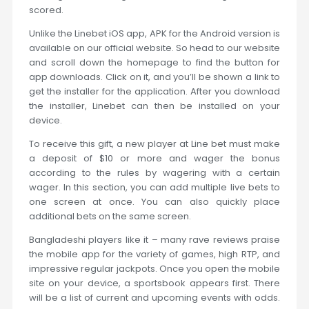
scored.
Unlike the Linebet iOS app, APK for the Android version is
available on our official website. So head to our website
and scroll down the homepage to find the button for
app downloads. Click on it, and you’ll be shown a link to
get the installer for the application. After you download
the installer, Linebet can then be installed on your
device.
To receive this gift, a new player at Line bet must make
a deposit of $10 or more and wager the bonus
according to the rules by wagering with a certain
wager. In this section, you can add multiple live bets to
one screen at once. You can also quickly place
additional bets on the same screen.
Bangladeshi players like it – many rave reviews praise
the mobile app for the variety of games, high RTP, and
impressive regular jackpots. Once you open the mobile
site on your device, a sportsbook appears first. There
will be a list of current and upcoming events with odds.