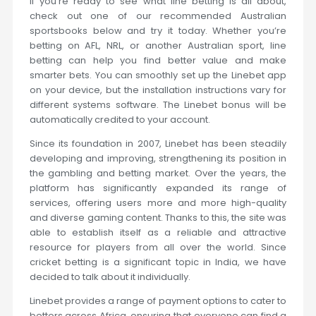
If you’re ready to see what line betting is all about,
check out one of our recommended Australian
sportsbooks below and try it today. Whether you’re
betting on AFL, NRL, or another Australian sport, line
betting can help you find better value and make
smarter bets. You can smoothly set up the Linebet app
on your device, but the installation instructions vary for
different systems software. The Linebet bonus will be
automatically credited to your account.
Since its foundation in 2007, Linebet has been steadily
developing and improving, strengthening its position in
the gambling and betting market. Over the years, the
platform has significantly expanded its range of
services, offering users more and more high-quality
and diverse gaming content. Thanks to this, the site was
able to establish itself as a reliable and attractive
resource for players from all over the world. Since
cricket betting is a significant topic in India, we have
decided to talk about it individually.
Linebet provides a range of payment options to cater to
bettors across Africa, ensuring that everyone can find a