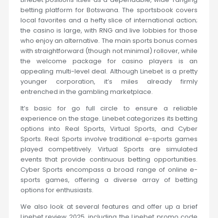
betting platform for Botswana. The sportsbook covers
local favorites and a hefty slice of international action;
the casino is large, with RNG and live lobbies for those
who enjoy an alternative. The main sports bonus comes
with straightforward (though not minimal) rollover, while
the welcome package for casino players is an
appealing multi-level deal. Although Linebet is a pretty
younger corporation, it’s miles already firmly
entrenched in the gambling marketplace.
It’s basic for go full circle to ensure a reliable
experience on the stage. Linebet categorizes its betting
options into Real Sports, Virtual Sports, and Cyber
Sports. Real Sports involve traditional e-sports games
played competitively. Virtual Sports are simulated
events that provide continuous betting opportunities.
Cyber Sports encompass a broad range of online e-
sports games, offering a diverse array of betting
options for enthusiasts.
We also look at several features and offer up a brief
Linebet review 2025, including the Linebet promo code