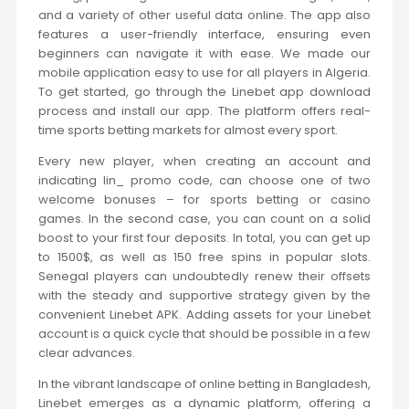
and a variety of other useful data online. The app also
features a user-friendly interface, ensuring even
beginners can navigate it with ease. We made our
mobile application easy to use for all players in Algeria.
To get started, go through the Linebet app download
process and install our app. The platform offers real-
time sports betting markets for almost every sport.
Every new player, when creating an account and
indicating lin_ promo code, can choose one of two
welcome bonuses – for sports betting or casino
games. In the second case, you can count on a solid
boost to your first four deposits. In total, you can get up
to 1500$, as well as 150 free spins in popular slots.
Senegal players can undoubtedly renew their offsets
with the steady and supportive strategy given by the
convenient Linebet APK. Adding assets for your Linebet
account is a quick cycle that should be possible in a few
clear advances.
In the vibrant landscape of online betting in Bangladesh,
Linebet emerges as a dynamic platform, offering a