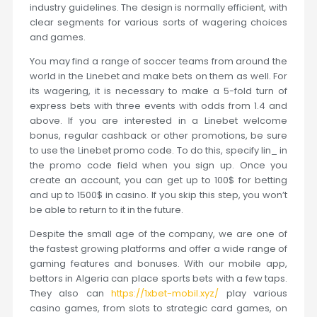
industry guidelines. The design is normally efficient, with
clear segments for various sorts of wagering choices
and games.
You may find a range of soccer teams from around the
world in the Linebet and make bets on them as well. For
its wagering, it is necessary to make a 5-fold turn of
express bets with three events with odds from 1.4 and
above. If you are interested in a Linebet welcome
bonus, regular cashback or other promotions, be sure
to use the Linebet promo code. To do this, specify lin_ in
the promo code field when you sign up. Once you
create an account, you can get up to 100$ for betting
and up to 1500$ in casino. If you skip this step, you won’t
be able to return to it in the future.
Despite the small age of the company, we are one of
the fastest growing platforms and offer a wide range of
gaming features and bonuses. With our mobile app,
bettors in Algeria can place sports bets with a few taps.
They also can
https://1xbet-mobil.xyz/
play various
casino games, from slots to strategic card games, on