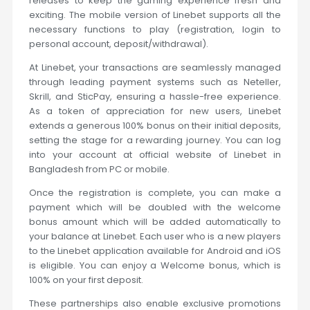
releases to keep the gaming experience fresh and
exciting. The mobile version of Linebet supports all the
necessary functions to play (registration, login to
personal account, deposit/withdrawal).
At Linebet, your transactions are seamlessly managed
through leading payment systems such as Neteller,
Skrill, and SticPay, ensuring a hassle-free experience.
As a token of appreciation for new users, Linebet
extends a generous 100% bonus on their initial deposits,
setting the stage for a rewarding journey. You can log
into your account at official website of Linebet in
Bangladesh from PC or mobile.
Once the registration is complete, you can make a
payment which will be doubled with the welcome
bonus amount which will be added automatically to
your balance at Linebet. Each user who is a new players
to the Linebet application available for Android and iOS
is eligible. You can enjoy a Welcome bonus, which is
100% on your first deposit.
These partnerships also enable exclusive promotions