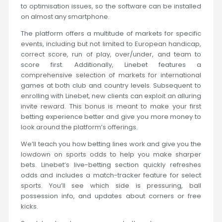
to optimisation issues, so the software can be installed
on almost any smartphone.
The platform offers a multitude of markets for specific
events, including but not limited to European handicap,
correct score, run of play, over/under, and team to
score first. Additionally, Linebet features a
comprehensive selection of markets for international
games at both club and country levels. Subsequent to
enrolling with Linebet, new clients can exploit an alluring
invite reward. This bonus is meant to make your first
betting experience better and give you more money to
look around the platform’s offerings.
We’ll teach you how betting lines work and give you the
lowdown on sports odds to help you make sharper
bets. Linebet’s live-betting section quickly refreshes
odds and includes a match-tracker feature for select
sports. You’ll see which side is pressuring, ball
possession info, and updates about corners or free
kicks.