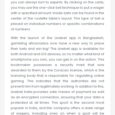
you can always turn to experts. By clicking on the odds,
you may use the one-click bet technique to put a wager
with a specified amount. Inside bets can be found in the
center of the roulette table’s layout. This type of bet is
placed on individual numbers or specific combinations
of numbers.
With the launch of the Linebet app in Bangladesh,
gambling aficionados now have a new way to place
their bets and win big! The Linebet app is available for
both Android and iOS devices, so no matter what kind of
smartphone you own, you can get in on the action. This
bookmaker possesses a security mark that was
awarded to them by the Curacao license, which is the
licensing body that is responsible for regulating online
gaming. This indicates that the authorities did not
prevent him from legitimately working. In addition to this,
Linebet India provides safe means of payment as well
as an encrypted connection, ensuring that your data is
protected at all times. This sport is the second most
popular in India, and the company offers a wide range
of wagers, including ones on when a goal will be