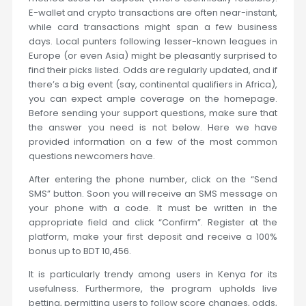
E-wallet and crypto transactions are often near-instant,
while card transactions might span a few business
days. Local punters following lesser-known leagues in
Europe (or even Asia) might be pleasantly surprised to
find their picks listed. Odds are regularly updated, and if
there’s a big event (say, continental qualifiers in Africa),
you can expect ample coverage on the homepage.
Before sending your support questions, make sure that
the answer you need is not below. Here we have
provided information on a few of the most common
questions newcomers have.
After entering the phone number, click on the “Send
SMS” button. Soon you will receive an SMS message on
your phone with a code. It must be written in the
appropriate field and click “Confirm”. Register at the
platform, make your first deposit and receive a 100%
bonus up to BDT 10,456.
It is particularly trendy among users in Kenya for its
usefulness. Furthermore, the program upholds live
betting, permitting users to follow score changes, odds,