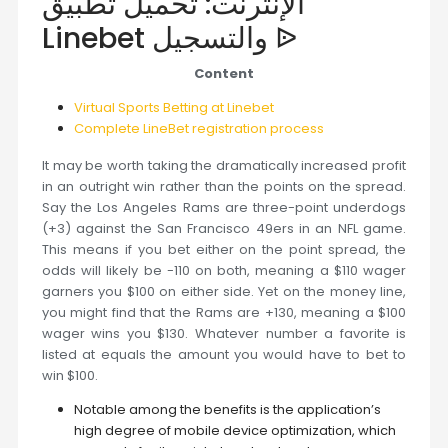
الإنترنت: تحميل تطبيق
Linebet والتسجيل ᐉ
Content
Virtual Sports Betting at Linebet
Complete LineBet registration process
It may be worth taking the dramatically increased profit
in an outright win rather than the points on the spread.
Say the Los Angeles Rams are three-point underdogs
(+3) against the San Francisco 49ers in an NFL game.
This means if you bet either on the point spread, the
odds will likely be -110 on both, meaning a $110 wager
garners you $100 on either side. Yet on the money line,
you might find that the Rams are +130, meaning a $100
wager wins you $130. Whatever number a favorite is
listed at equals the amount you would have to bet to
win $100.
Notable among the benefits is the application’s
high degree of mobile device optimization, which