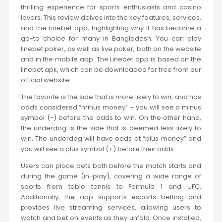
thrilling experience for sports enthusiasts and casino
lovers. This review delves into the key features, services,
and the Linebet app, highlighting why it has become a
go-to choice for many in Bangladesh. You can play
linebet poker, as well as live poker, both on the website
and in the mobile app. The Linebet app is based on the
linebet apk, which can be downloaded for free from our
official website.
The favorite is the side that is more likely to win, and has
odds considered “minus money” – you will see a minus
symbol (-) before the odds to win. On the other hand,
the underdog is the side that is deemed less likely to
win. The underdog will have odds at “plus money” and
you will see a plus symbol (+) before their odds.
Users can place bets both before the match starts and
during the game (in-play), covering a wide range of
sports from table tennis to Formula 1 and UFC.
Additionally, the app supports esports betting and
provides live streaming services, allowing users to
watch and bet on events as they unfold. Once installed,