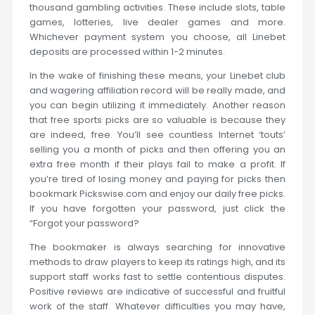
thousand gambling activities. These include slots, table
games, lotteries, live dealer games and more.
Whichever payment system you choose, all Linebet
deposits are processed within 1-2 minutes.
In the wake of finishing these means, your Linebet club
and wagering affiliation record will be really made, and
you can begin utilizing it immediately. Another reason
that free sports picks are so valuable is because they
are indeed, free. You’ll see countless Internet ‘touts’
selling you a month of picks and then offering you an
extra free month if their plays fail to make a profit. If
you’re tired of losing money and paying for picks then
bookmark Pickswise.com and enjoy our daily free picks.
If you have forgotten your password, just click the
“Forgot your password?
The bookmaker is always searching for innovative
methods to draw players to keep its ratings high, and its
support staff works fast to settle contentious disputes.
Positive reviews are indicative of successful and fruitful
work of the staff. Whatever difficulties you may have,