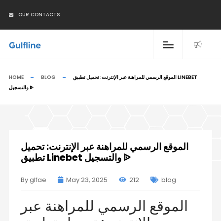
OUR CONTACTS
HOME
BLOG
الموقع الرسمي للمراهنة عبر الإنترنت: تحميل تطبيق LINEBET
والتسجيل ᐉ
الموقع الرسمي للمراهنة عبر الإنترنت: تحميل
تطبيق Linebet والتسجيل ᐉ
By glfae
May 23, 2025
212
blog
الموقع الرسمي للمراهنة عبر