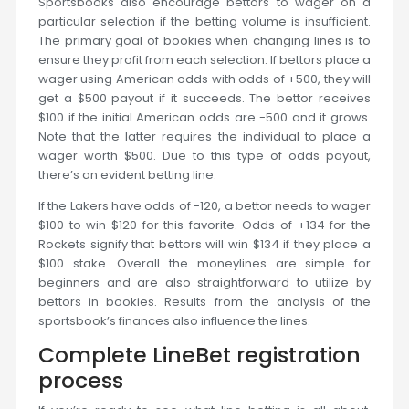
Sportsbooks also encourage bettors to wager on a
particular selection if the betting volume is insufficient.
The primary goal of bookies when changing lines is to
ensure they profit from each selection. If bettors place a
wager using American odds with odds of +500, they will
get a $500 payout if it succeeds. The bettor receives
$100 if the initial American odds are -500 and it grows.
Note that the latter requires the individual to place a
wager worth $500. Due to this type of odds payout,
there’s an evident betting line.
If the Lakers have odds of -120, a bettor needs to wager
$100 to win $120 for this favorite. Odds of +134 for the
Rockets signify that bettors will win $134 if they place a
$100 stake. Overall the moneylines are simple for
beginners and are also straightforward to utilize by
bettors in bookies. Results from the analysis of the
sportsbook’s finances also influence the lines.
Complete LineBet registration
process