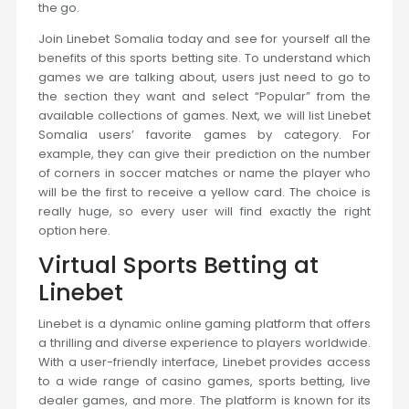
the go.
Join Linebet Somalia today and see for yourself all the
benefits of this sports betting site. To understand which
games we are talking about, users just need to go to
the section they want and select “Popular” from the
available collections of games. Next, we will list Linebet
Somalia users’ favorite games by category. For
example, they can give their prediction on the number
of corners in soccer matches or name the player who
will be the first to receive a yellow card. The choice is
really huge, so every user will find exactly the right
option here.
Virtual Sports Betting at
Linebet
Linebet is a dynamic online gaming platform that offers
a thrilling and diverse experience to players worldwide.
With a user-friendly interface, Linebet provides access
to a wide range of casino games, sports betting, live
dealer games, and more. The platform is known for its