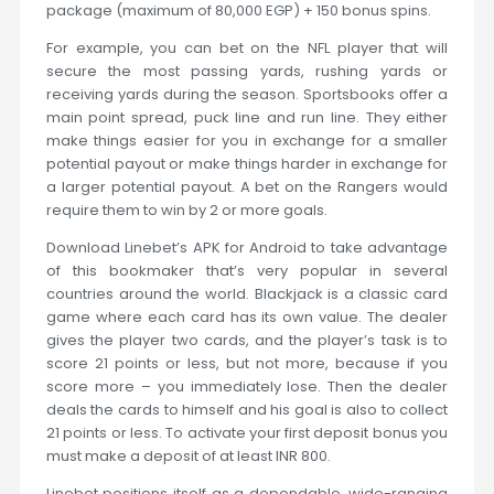
package (maximum of 80,000 EGP) + 150 bonus spins.
For example, you can bet on the NFL player that will
secure the most passing yards, rushing yards or
receiving yards during the season. Sportsbooks offer a
main point spread, puck line and run line. They either
make things easier for you in exchange for a smaller
potential payout or make things harder in exchange for
a larger potential payout. A bet on the Rangers would
require them to win by 2 or more goals.
Download Linebet’s APK for Android to take advantage
of this bookmaker that’s very popular in several
countries around the world. Blackjack is a classic card
game where each card has its own value. The dealer
gives the player two cards, and the player’s task is to
score 21 points or less, but not more, because if you
score more – you immediately lose. Then the dealer
deals the cards to himself and his goal is also to collect
21 points or less. To activate your first deposit bonus you
must make a deposit of at least INR 800.
Linebet positions itself as a dependable, wide-ranging