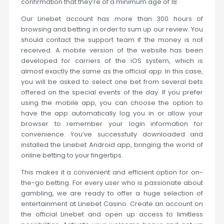
confirmation that they’re of a minimum age of 18.
Our Linebet account has more than 300 hours of
browsing and betting in order to sum up our review. You
should contact the support team if the money is not
received. A mobile version of the website has been
developed for carriers of the iOS system, which is
almost exactly the same as the official app. In this case,
you will be asked to select one bet from several bets
offered on the special events of the day. If you prefer
using the mobile app, you can choose the option to
have the app automatically log you in or allow your
browser to remember your login information for
convenience. You’ve successfully downloaded and
installed the Linebet Android app, bringing the world of
online betting to your fingertips.
This makes it a convenient and efficient option for on-
the-go betting. For every user who is passionate about
gambling, we are ready to offer a huge selection of
entertainment at Linebet Casino. Create an account on
the official Linebet and open up access to limitless