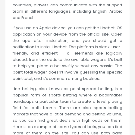
countries, players can communicate with the support
team in different languages, including English, Arabic
and French.
If you use an Apple device, you can get the Linebet iOS
application on your device from the official site. Open
the app after installation, and you should get a
notification to install Linebet. The platform is sleek, user-
friendly, and efficient — all elements are logically
placed, from the odds to the available wagers. It’s built
to help you place a bet swiftly without any hassle. The
point total wager doesn’t involve guessing the specific
point total, and it’s common among bookies.
Line betting, also known as point spread betting, is a
popular form of sports betting where a bookmaker
handicaps a particular team to create a level playing
field for both teams. There are also sports betting
markets that have a lot of demand and betting volume,
so you can find great deals with high odds on them.
Here is an example of some types of bets, you can find
more of them on the site. You can use both bank