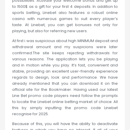
possibilities. Activate your welcome bonus and get up
to 1500$ as a gift for your first 4 deposits. In addition to
sports betting, Linebet also features a robust online
casino with numerous games to suit every player’s
taste. At Linebet, you can get bonuses not only for
playing, but also for referring new users.
At first i was suspicious about high MINIMUM deposit and
withdrawal amount and my suspicions were later
confirmed.The site keeps rejecting withdrawals for
various reasons. The application lets you be playing
and in motion while you play. It’s fast, convenient and
stable, providing an excellent user-friendly experience
regards to design, look and performance. We have
already mentioned that you can download it on the
official site for the Bookmaker. Having used our latest
Line Bet promo code players need follow the prompts
to locate the Linebet online betting market of choice. All
this by simply inputting the promo code Linebet
recognise for 2025.
Because of this, you will have the ability to deactivate
features in which you have no interest. If all of your