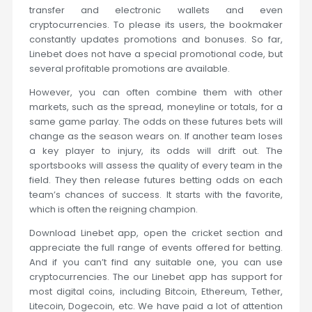
transfer and electronic wallets and even
cryptocurrencies. To please its users, the bookmaker
constantly updates promotions and bonuses. So far,
Linebet does not have a special promotional code, but
several profitable promotions are available.
However, you can often combine them with other
markets, such as the spread, moneyline or totals, for a
same game parlay. The odds on these futures bets will
change as the season wears on. If another team loses
a key player to injury, its odds will drift out. The
sportsbooks will assess the quality of every team in the
field. They then release futures betting odds on each
team’s chances of success. It starts with the favorite,
which is often the reigning champion.
Download Linebet app, open the cricket section and
appreciate the full range of events offered for betting.
And if you can’t find any suitable one, you can use
cryptocurrencies. The our Linebet app has support for
most digital coins, including Bitcoin, Ethereum, Tether,
Litecoin, Dogecoin, etc. We have paid a lot of attention