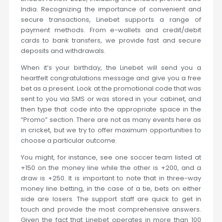
India. Recognizing the importance of convenient and
secure transactions, Linebet supports a range of
payment methods. From e-wallets and credit/debit
cards to bank transfers, we provide fast and secure
deposits and withdrawals.
When it’s your birthday, the Linebet will send you a
heartfelt congratulations message and give you a free
bet as a present. Look at the promotional code that was
sent to you via SMS or was stored in your cabinet, and
then type that code into the appropriate space in the
“Promo” section. There are not as many events here as
in cricket, but we try to offer maximum opportunities to
choose a particular outcome.
You might, for instance, see one soccer team listed at
+150 on the money line while the other is +200, and a
draw is +250. It is important to note that in three-way
money line betting, in the case of a tie, bets on either
side are losers. The support staff are quick to get in
touch and provide the most comprehensive answers.
Given the fact that Linebet operates in more than 100