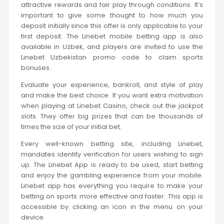
attractive rewards and fair play through conditions. It’s
important to give some thought to how much you
deposit initially since this offer is only applicable to your
first deposit. The Linebet mobile betting app is also
available in Uzbek, and players are invited to use the
Linebet Uzbekistan promo code to claim sports
bonuses.
Evaluate your experience, bankroll, and style of play
and make the best choice. If you want extra motivation
when playing at Linebet Casino, check out the jackpot
slots. They offer big prizes that can be thousands of
times the size of your initial bet.
Every well-known betting site, including Linebet,
mandates identity verification for users wishing to sign
up. The Linebet App is ready to be used, start betting
and enjoy the gambling experience from your mobile.
Linebet app has everything you require to make your
betting on sports more effective and faster. This app is
accessible by clicking an icon in the menu on your
device.