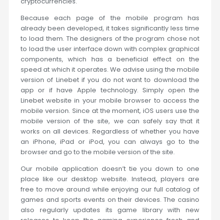
cryptocurrencies.
Because each page of the mobile program has
already been developed, it takes significantly less time
to load them. The designers of the program chose not
to load the user interface down with complex graphical
components, which has a beneficial effect on the
speed at which it operates. We advise using the mobile
version of Linebet if you do not want to download the
app or if have Apple technology. Simply open the
Linebet website in your mobile browser to access the
mobile version. Since at the moment, iOS users use the
mobile version of the site, we can safely say that it
works on all devices. Regardless of whether you have
an iPhone, iPad or iPod, you can always go to the
browser and go to the mobile version of the site.
Our mobile application doesn’t tie you down to one
place like our desktop website. Instead, players are
free to move around while enjoying our full catalog of
games and sports events on their devices. The casino
also regularly updates its game library with new