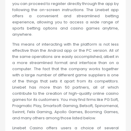
you can proceed to register directly through the app by
following the on-screen instructions. The Linebet app
offers a convenient and streamlined betting
experience, allowing you to access a wide range of
sports betting options and casino games anytime,
anywhere.
This means of interacting with the platform is not less
effective than the Android app or the PC version. All of
the same operations are easily accomplished, albeit in
a more streamlined format and interface than on a
computer. The fact that the company works together
with a large number of different game suppliers is one
of the things that sets it apart from its competitors.
Linebet has more than 50 partners, all of which
contribute to the creation of high-quality online casino
games for its customers. You may find firms like PG Soft,
Pragmatic Play, Smartsoft Gaming, Betsoft, Spinomenal,
Swinnt, Felix Gaming, Apollo Games, Booming Games,
and many others among those listed below.
Linebet Casino offers users a choice of several