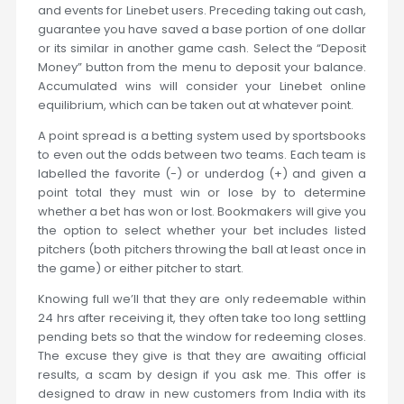
and events for Linebet users. Preceding taking out cash,
guarantee you have saved a base portion of one dollar
or its similar in another game cash. Select the “Deposit
Money” button from the menu to deposit your balance.
Accumulated wins will consider your Linebet online
equilibrium, which can be taken out at whatever point.
A point spread is a betting system used by sportsbooks
to even out the odds between two teams. Each team is
labelled the favorite (-) or underdog (+) and given a
point total they must win or lose by to determine
whether a bet has won or lost. Bookmakers will give you
the option to select whether your bet includes listed
pitchers (both pitchers throwing the ball at least once in
the game) or either pitcher to start.
Knowing full we’ll that they are only redeemable within
24 hrs after receiving it, they often take too long settling
pending bets so that the window for redeeming closes.
The excuse they give is that they are awaiting official
results, a scam by design if you ask me. This offer is
designed to draw in new customers from India with its