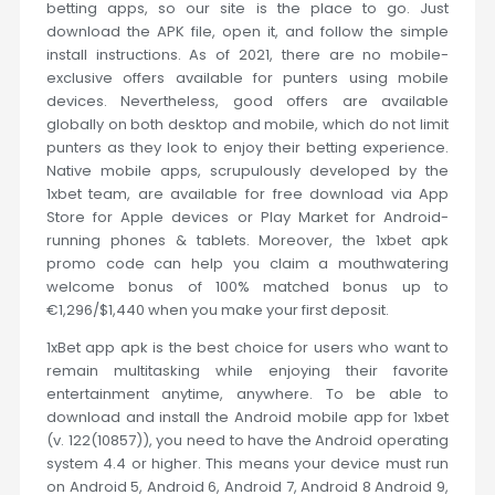
betting apps, so our site is the place to go. Just
download the APK file, open it, and follow the simple
install instructions. As of 2021, there are no mobile-
exclusive offers available for punters using mobile
devices. Nevertheless, good offers are available
globally on both desktop and mobile, which do not limit
punters as they look to enjoy their betting experience.
Native mobile apps, scrupulously developed by the
1xbet team, are available for free download via App
Store for Apple devices or Play Market for Android-
running phones & tablets. Moreover, the 1xbet apk
promo code can help you claim a mouthwatering
welcome bonus of 100% matched bonus up to
€1,296/$1,440 when you make your first deposit.
1xBet app apk is the best choice for users who want to
remain multitasking while enjoying their favorite
entertainment anytime, anywhere. To be able to
download and install the Android mobile app for 1xbet
(v. 122(10857)), you need to have the Android operating
system 4.4 or higher. This means your device must run
on Android 5, Android 6, Android 7, Android 8 Android 9,