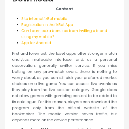
Content
Site internet 1xBet mobile
Registration in the 1xBet App
Can I earn extra bonuses from inviting a friend
using my mobile?
App for Android
First and foremost, the 1xbet apps offer stronger match
analytics, malleable interface, and, as a personal
observation, generally swifter service. If you miss
betting on any pre-match event, there is nothing to
worry about, as you can still pick your preferred market
choices on a live game. You can access live events as
they play from the live section category. Google does
not allow games with gambling content to be added to
its catalogue. For this reason, players can download the
program only from the official website of the
bookmaker. The mobile version saves traffic, but
depends more on the device performance.