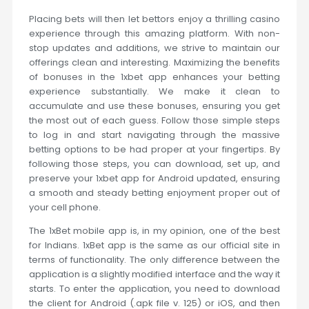
Placing bets will then let bettors enjoy a thrilling casino
experience through this amazing platform. With non-
stop updates and additions, we strive to maintain our
offerings clean and interesting. Maximizing the benefits
of bonuses in the 1xbet app enhances your betting
experience substantially. We make it clean to
accumulate and use these bonuses, ensuring you get
the most out of each guess. Follow those simple steps
to log in and start navigating through the massive
betting options to be had proper at your fingertips. By
following those steps, you can download, set up, and
preserve your 1xbet app for Android updated, ensuring
a smooth and steady betting enjoyment proper out of
your cell phone.
The 1xBet mobile app is, in my opinion, one of the best
for Indians. 1xBet app is the same as our official site in
terms of functionality. The only difference between the
application is a slightly modified interface and the way it
starts. To enter the application, you need to download
the client for Android (.apk file v. 125) or iOS, and then