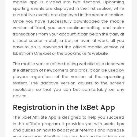
mobile app is divided into two sections. Upcoming
sporting events are displayed in the first section, while
current live events are displayed in the second section.
Once you have successfully downloaded the mobile
version of 1xbet, you can continue betting and make
transactions from your account. It can be on the train, at
a local soccer match, a bar, or even at work, all you
have to do is download the official mobile version of
1xbet from Onexbet or the bookmaker’s website.
The mobile version of the betting website also deserves
the attention of newcomers and pros. It can be used by
players regardless of the version of the operating
system. The adaptive version adjusts to the screen
resolution, so that you can bet comfortably on any
device.
Registration in the 1xBet App
The 1xbet Affiliate App is designed to help you succeed
in the affiliate program. It provides you with useful tips
and guides on how to boost your referrals and increase
your earnings. Whether you are looking for advice on