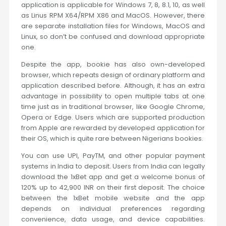
application is applicable for Windows 7, 8, 8.1, 10, as well
as Linus RPM X64/RPM X86 and MacOS. However, there
are separate installation files for Windows, MacOS and
Linux, so don’t be confused and download appropriate
one.
Despite the app, bookie has also own-developed
browser, which repeats design of ordinary platform and
application described before. Although, it has an extra
advantage in possibility to open multiple tabs at one
time just as in traditional browser, like Google Chrome,
Opera or Edge. Users which are supported production
from Apple are rewarded by developed application for
their OS, which is quite rare between Nigerians bookies.
You can use UPI, PayTM, and other popular payment
systems in India to deposit. Users from India can legally
download the 1xBet app and get a welcome bonus of
120% up to 42,900 INR on their first deposit. The choice
between the 1xBet mobile website and the app
depends on individual preferences regarding
convenience, data usage, and device capabilities.