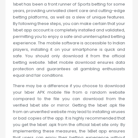
1xbet has been a front runner of Sports betting for some
years, providing unrivalled client care and cutting-edge
betting platforms, as well as a slew of unique features.
By following these steps, you can make certain that your
1xbet app account is completely installed and validated,
permitting you to enjoy a safe and uninterrupted betting
experience. The mobile software is accessible to Indian
players, installing it on your smartphone is quick and
safe. You should only download it from the official
betting website. 1xBet mobile download ensures data
protection and guarantees all gambling enthusiasts
equal and fair conditions.
There may be a difference if you choose to download
your 1xber APK mobile file from a random website
compared to the file you can download from the
verified 1xbet site or mirror. Getting the 1xbet .apk file
from an unverified website may lead to installing viruses
or bad copies of the app. It is highly recommended that
you get the 1xbet .apk from the official 1xbet site only. By
implementing these measures, the 1xBet app ensures
that users can enjoy their betting experience without