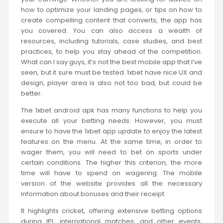
how to optimize your landing pages, or tips on how to
create compelling content that converts, the app has
you covered. You can also access a wealth of
resources, including tutorials, case studies, and best
practices, to help you stay ahead of the competition.
What can I say guys, it’s not the best mobile app that I’ve
seen, but it sure must be tested. 1xbet have nice UX and
design, player area is also not too bad, but could be
better.
The 1xbet android apk has many functions to help you
execute all your betting needs. However, you must
ensure to have the 1xbet app update to enjoy the latest
features on the menu. At the same time, in order to
wager them, you will need to bet on sports under
certain conditions. The higher this criterion, the more
time will have to spend on wagering. The mobile
version of the website provides all the necessary
information about bonuses and their receipt.
It highlights cricket, offering extensive betting options
during IPL, international matches, and other events,