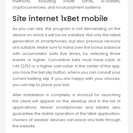
methods, including credit cards, e-wallets,
cryptocurrencies, and local payment systems.
Site internet 1xBet mobile
As you can see, the program is not demanding on the
device on which it will be be installed. Not only the latest
generation of smartphones, but also previous versions
are suitable. Make sure to hand over the bonus balance
with accumulator bets five times, by selecting three
events or higher. Cumulative bets must have odds of
1.40 (2/5) or a higher odd value. In the center of the app,
you have the bet slip button, where you can consult your
current betting slip. If you are happy with your choices,
you can tap to place your bet.
After installation is complete, a shortcut for launching
the client will appear on the desktop and in the list of
applications. Newer smartphones and tablets also
guarantee the stable operation of the 1xBet application.
Owners of weaker devices can place any bets through
the website.