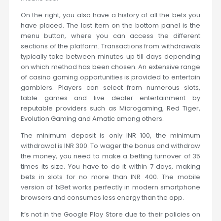
On the right, you also have a history of all the bets you
have placed. The last item on the bottom panel is the
menu button, where you can access the different
sections of the platform. Transactions from withdrawals
typically take between minutes up till days depending
on which method has been chosen. An extensive range
of casino gaming opportunities is provided to entertain
gamblers. Players can select from numerous slots,
table games and live dealer entertainment by
reputable providers such as Microgaming, Red Tiger,
Evolution Gaming and Amatic among others.
The minimum deposit is only INR 100, the minimum
withdrawal is INR 300. To wager the bonus and withdraw
the money, you need to make a betting turnover of 35
times its size. You have to do it within 7 days, making
bets in slots for no more than INR 400. The mobile
version of 1xBet works perfectly in modern smartphone
browsers and consumes less energy than the app.
It’s not in the Google Play Store due to their policies on