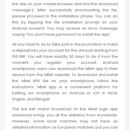
the site on your mobile browser and find the download
message.2. After successfully downloading the file,
please proceed to the installation phase. You can do
this by tapping the file installation prompt on your
Android screen3. You may receive an error message
saying “You don’t have permission to install this app”.
All you have to do to take part in this promotion is make
a deposit into your account for the amount starting from
100 INR. You will have exactly 30 days to do it from the
moment you register your account. Android
smartphone users can download the 1xBet app to their
device from the 1xBet website. To download and install
the 1xBet APK file on your smartphone, follow the
instructions. 1xBet app is a convenient platform for
betting via smartphone on Android or iOS in Hindi,
English, and Bengali.
The live bet match broadcast on the 1xbet login app
download brings you all the statistics from worldwide.
However, some local marches may not have as
detailed information as European matches, but you can