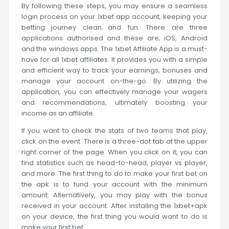
By following these steps, you may ensure a seamless
login process on your 1xbet app account, keeping your
betting journey clean and fun. There are three
applications authorised and these are; iOS, Android
and the windows apps. The 1xbet Affiliate App is a must-
have for all 1xbet affiliates. It provides you with a simple
and efficient way to track your earnings, bonuses and
manage your account on-the-go. By utilizing the
application, you can effectively manage your wagers
and recommendations, ultimately boosting your
income as an affiliate.
If you want to check the stats of two teams that play,
click on the event. There is a three-dot tab at the upper
right corner of the page. When you click on it, you can
find statistics such as head-to-head, player vs player,
and more. The first thing to do to make your first bet on
the apk is to fund your account with the minimum
amount. Alternatively, you may play with the bonus
received in your account. After installing the 1xbet+apk
on your device, the first thing you would want to do is
make your first bet.