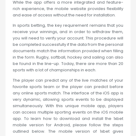
While the app offers a more integrated and feature-
rich experience, the mobile website provides flexibility
and ease of access without the need for installation.
In sports betting, the key requirement remains that you
receive your winnings, and in order to withdraw them,
you will need to verify your account. This procedure will
be completed successfully if the data from the personal
documents match the information provided when filling
in the form. Rugby, softball, hockey and sailing can also
be found in the line-up. Today, there are more than 20
sports with a lot of championships in each.
The player can predict any of the live matches of your
favorite sports team or the player can predict before
any online sports match. The interface of the iOS app is
very dynamic, allowing sports events to be displayed
simultaneously. With this unique mobile app, players
can access multiple sporting events on the iOS mobile
app. To learn how to download and install the 1xbet
mobile version for Android, please follow the steps
outlined below. The mobile version of 1xbet gives