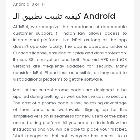
Android 10 or 11+.
كيفية تثبيت تطبيق الـ Android
At 1xBet, we recognize the importance of dependable
customer support. ❗ Indian law allows access to
international platforms like 1xBet as long as the app
doesn’t operate locally. The app is operated under a
Curacao license, ensuring fair play and data protection.
It uses SSL encryption, and both Android APK and iOS
versions are frequently updated for security. Many
consider 1xBet iPhone less accessible, as they need to
visit additional platforms to get the software.
Most of the current promo codes are designed to be
applied during betting, as well as for the casino section.
The cost of a promo code is low, so taking advantage
of their benefits is worthwhile. Signing up for this
simplified version is seamless for new users of the 1xbet
online betting platform. All you need to do is follow the
instructions and you will be able to place your first bet.
1xbet recognizes that not everyone has access to a