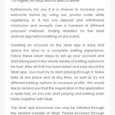
7 or higher, for Linus and for MacOS either.
Furthermore, for you it is a chance to increase your
welcome bonus by using our promo code while
registering in. It has low deposit and withdrawal
minimums and accepts over a hundred of different
payment methods. Finding statistics on the 1xbet
android app before betting on any event.
Creating an account on the 1xbet app is easy and
opens the door to a complete betting experience.
Follow these clean steps to set up your account and
start taking part in the whole variety of betting options to
be had. After all that has been listed and said about the
1xbet app, you must try to start playing through it. Make
bets at any place and at any time, as well as try out
different betting options to increase profits. We would
like to remind you that the registration in the application
is quite fast, so you can start playing and betting even
faster together with 1xbet.
The 1xbet apk download can only be initiated through
the verified website of 1xbet. Please proceed through