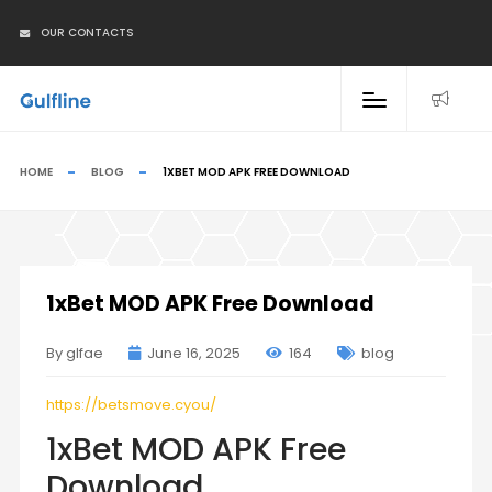
OUR CONTACTS
HOME
BLOG
1XBET MOD APK FREE DOWNLOAD
1xBet MOD APK Free Download
By glfae
June 16, 2025
164
blog
https://betsmove.cyou/
1xBet MOD APK Free
Download