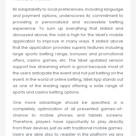
Its adaptability to local preferences, including language
and payment options, underscores its commitment to
providing a personalized and accessible betting
experience. To sum up everything that stated and
discussed above, the odd is high for the 1xbet’s mobile
application to improve in many ways. It stated above
that the application provides superb features including
large sports betting range, bonuses and promotional
offers, casino games, etc. The 1xbet updated version
support live streaming which is good because most of
the users anticipate the event and not just betting on the
event. In the world of online betting, 1xBet App stands out
as one of the leading apps offering a wide range of
sports and casino betting options.
One more advantage should be specified, is a
completely optimization of all presented games-of-
chance to mobile phones and tablets screens.
Therefore, players have opportunity to play directly
from their devices just as with traditional mobile games.
Users are able also to register in the platform via any