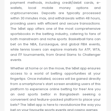
payment methods, including credit/debit cards, e-
wallets, local mobile money options and
cryptocurrencies. Deposits are typically processed
within 30 minutes max, and withdrawals within 48 hours,
providing users with efficient and secure transactions.
The 1xBet app offers one of the most comprehensive
sportsbooks in the betting industry, catering to fans of
both mainstream and niche sports. Basketball fans can
bet on the NBA, EuroLeague, and global FIBA events,
while tennis lovers can explore markets for ATP, WTA,
and ITF tournaments, from Grand Slams to Challenger
events.
Whether at home or on the move, the 1xBet app ensures
access to a world of betting opportunities at your
fingertips. Once installed, access will be gained directly
from a smartphone’s start screen enabling users of this
platform to experience online betting for free! Are you
an avid sports bettor in Bangladesh seeking a
convenient and feature-packed platform to place your
bets? The 1xBet app is here to revolutionize the way you
bet on your favourite sports events and casino games.