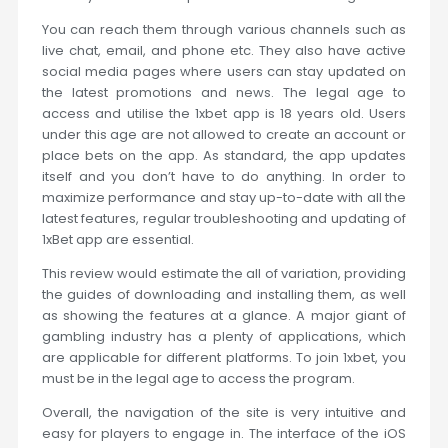
You can reach them through various channels such as
live chat, email, and phone etc. They also have active
social media pages where users can stay updated on
the latest promotions and news. The legal age to
access and utilise the 1xbet app is 18 years old. Users
under this age are not allowed to create an account or
place bets on the app. As standard, the app updates
itself and you don’t have to do anything. In order to
maximize performance and stay up-to-date with all the
latest features, regular troubleshooting and updating of
1xBet app are essential.
This review would estimate the all of variation, providing
the guides of downloading and installing them, as well
as showing the features at a glance. A major giant of
gambling industry has a plenty of applications, which
are applicable for different platforms. To join 1xbet, you
must be in the legal age to access the program.
Overall, the navigation of the site is very intuitive and
easy for players to engage in. The interface of the iOS