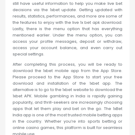
still have useful information to help you make live bet
decisions via the 1xbet update. Getting updated with
results, statistics, performances, and more are some of
the features to enjoy with the live 1x bet apk download.
Lastly, there is the menu option that has everything
mentioned earlier. Under the menu option, you can
access your profile messages, deposit or withdraw,
access your account balance, and even carry out
special settings.
After completing this process, you will be ready to
download the 1xbet mobile app from the App Store.
Please proceed to the App Store to start your free
download and installation of the 1xbet app. The
alternative is to go to the 1xbet website to download the
1xbet APK. Mobile gambling in India is rapidly gaining
popularity, and thrill-seekers are increasingly choosing
apps that let them play and bet on the go. The 1xBet
India app is one of the most trusted mobile betting apps
in the country. Whether you’re into sports betting or
online casino games, this platform is built for seamless
mobile use.