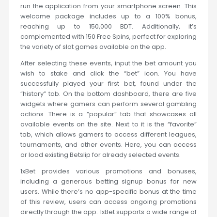
run the application from your smartphone screen. This
welcome package includes up to a 100% bonus,
reaching up to 150,000 BDT. Additionally, it’s
complemented with 150 Free Spins, perfect for exploring
the variety of slot games available on the app.
After selecting these events, input the bet amount you
wish to stake and click the “bet” icon. You have
successfully played your first bet, found under the
“history” tab. On the bottom dashboard, there are five
widgets where gamers can perform several gambling
actions. There is a “popular” tab that showcases all
available events on the site. Next to it is the “favorite”
tab, which allows gamers to access different leagues,
tournaments, and other events. Here, you can access
or load existing Betslip for already selected events.
1xBet provides various promotions and bonuses,
including a generous betting signup bonus for new
users. While there’s no app-specific bonus at the time
of this review, users can access ongoing promotions
directly through the app. 1xBet supports a wide range of