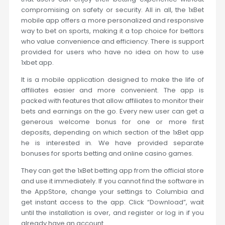
compromising on safety or security. All in all, the 1xBet
mobile app offers a more personalized and responsive
way to bet on sports, making it a top choice for bettors
who value convenience and efficiency. There is support
provided for users who have no idea on how to use
1xbet app.
It is a mobile application designed to make the life of
affiliates easier and more convenient. The app is
packed with features that allow affiliates to monitor their
bets and earnings on the go. Every new user can get a
generous welcome bonus for one or more first
deposits, depending on which section of the 1xBet app
he is interested in. We have provided separate
bonuses for sports betting and online casino games.
They can get the 1xBet betting app from the official store
and use it immediately. If you cannot find the software in
the AppStore, change your settings to Columbia and
get instant access to the app. Click “Download”, wait
until the installation is over, and register or log in if you
already have an account.