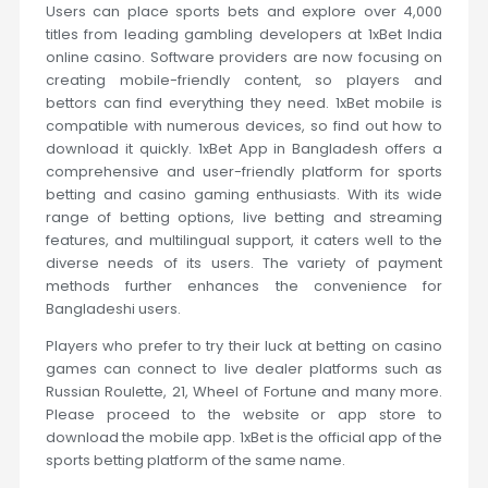
Users can place sports bets and explore over 4,000
titles from leading gambling developers at 1xBet India
online casino. Software providers are now focusing on
creating mobile-friendly content, so players and
bettors can find everything they need. 1xBet mobile is
compatible with numerous devices, so find out how to
download it quickly. 1xBet App in Bangladesh offers a
comprehensive and user-friendly platform for sports
betting and casino gaming enthusiasts. With its wide
range of betting options, live betting and streaming
features, and multilingual support, it caters well to the
diverse needs of its users. The variety of payment
methods further enhances the convenience for
Bangladeshi users.
Players who prefer to try their luck at betting on casino
games can connect to live dealer platforms such as
Russian Roulette, 21, Wheel of Fortune and many more.
Please proceed to the website or app store to
download the mobile app. 1xBet is the official app of the
sports betting platform of the same name.