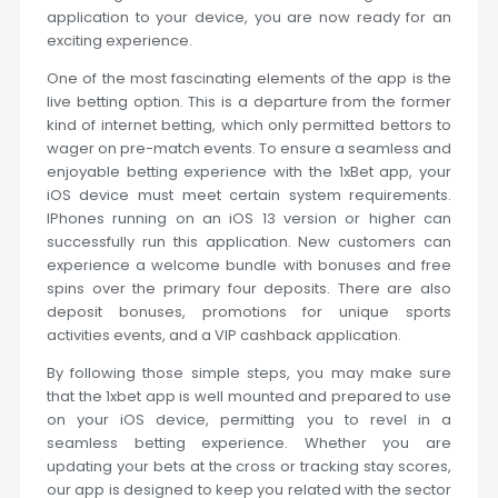
application to your device, you are now ready for an
exciting experience.
One of the most fascinating elements of the app is the
live betting option. This is a departure from the former
kind of internet betting, which only permitted bettors to
wager on pre-match events. To ensure a seamless and
enjoyable betting experience with the 1xBet app, your
iOS device must meet certain system requirements.
IPhones running on an iOS 13 version or higher can
successfully run this application. New customers can
experience a welcome bundle with bonuses and free
spins over the primary four deposits. There are also
deposit bonuses, promotions for unique sports
activities events, and a VIP cashback application.
By following those simple steps, you may make sure
that the 1xbet app is well mounted and prepared to use
on your iOS device, permitting you to revel in a
seamless betting experience. Whether you are
updating your bets at the cross or tracking stay scores,
our app is designed to keep you related with the sector