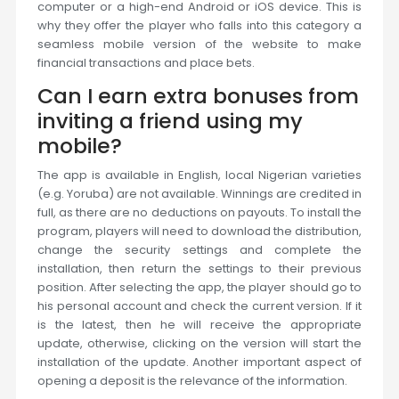
computer or a high-end Android or iOS device. This is
why they offer the player who falls into this category a
seamless mobile version of the website to make
financial transactions and place bets.
Can I earn extra bonuses from
inviting a friend using my
mobile?
The app is available in English, local Nigerian varieties
(e.g. Yoruba) are not available. Winnings are credited in
full, as there are no deductions on payouts. To install the
program, players will need to download the distribution,
change the security settings and complete the
installation, then return the settings to their previous
position. After selecting the app, the player should go to
his personal account and check the current version. If it
is the latest, then he will receive the appropriate
update, otherwise, clicking on the version will start the
installation of the update. Another important aspect of
opening a deposit is the relevance of the information.