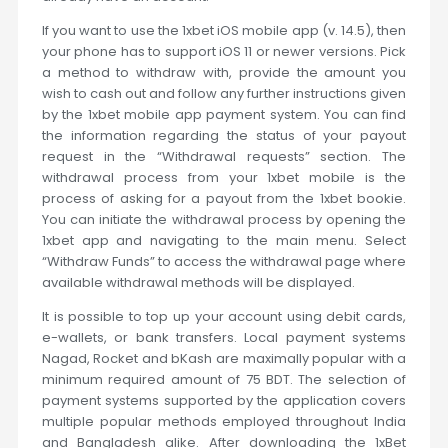
If you want to use the 1xbet iOS mobile app (v. 14.5), then
your phone has to support iOS 11 or newer versions. Pick
a method to withdraw with, provide the amount you
wish to cash out and follow any further instructions given
by the 1xbet mobile app payment system. You can find
the information regarding the status of your payout
request in the “Withdrawal requests” section. The
withdrawal process from your 1xbet mobile is the
process of asking for a payout from the 1xbet bookie.
You can initiate the withdrawal process by opening the
1xbet app and navigating to the main menu. Select
“Withdraw Funds” to access the withdrawal page where
available withdrawal methods will be displayed.
It is possible to top up your account using debit cards,
e-wallets, or bank transfers. Local payment systems
Nagad, Rocket and bKash are maximally popular with a
minimum required amount of 75 BDT. The selection of
payment systems supported by the application covers
multiple popular methods employed throughout India
and Bangladesh alike. After downloading the 1xBet