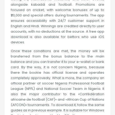
alongside kabaddi and football. Promotions are
focused on cricket, with welcome bonuses of up to
₹20,000 and special offers during tournaments. The app
ensures accessibility with 24/7 customer support in
English and Hindi. Winnings are credited directly to user
accounts, with no deductions at the source. A free app
download is also available for bettors who use iOS
devices.
Once these conditions are met, the money will be
transferred from the bonus balance to the main
balance and you can transfer it to your e-wallet or bank
card. By the way, it is not concern Nigeria, because
there the bookie has official license and operates
completely approvedly. What is more, the company an
official partner of soccer Nigeria Professional Football
League (NPFL) and National Soccer Team in Nigeria. It
also the major contributor to the «Confédération
africaine de football (CAF)» and «African Cup of Nations
(AFCON)» tournaments. To download it, follow the same
guides as in previous example. It is suitable for Windows