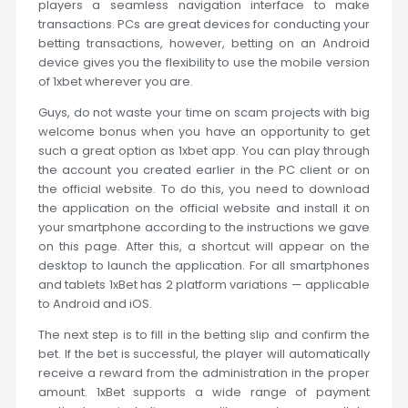
players a seamless navigation interface to make
transactions. PCs are great devices for conducting your
betting transactions, however, betting on an Android
device gives you the flexibility to use the mobile version
of 1xbet wherever you are.
Guys, do not waste your time on scam projects with big
welcome bonus when you have an opportunity to get
such a great option as 1xbet app. You can play through
the account you created earlier in the PC client or on
the official website. To do this, you need to download
the application on the official website and install it on
your smartphone according to the instructions we gave
on this page. After this, a shortcut will appear on the
desktop to launch the application. For all smartphones
and tablets 1xBet has 2 platform variations — applicable
to Android and iOS.
The next step is to fill in the betting slip and confirm the
bet. If the bet is successful, the player will automatically
receive a reward from the administration in the proper
amount. 1xBet supports a wide range of payment