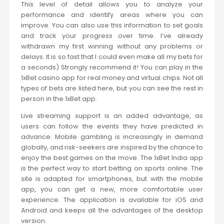
This level of detail allows you to analyze your
performance and identify areas where you can
improve. You can also use this information to set goals
and track your progress over time. I’ve already
withdrawn my first winning without any problems or
delays. It is so fast that I could even make all my bets for
a seconds) Strongly recommend it! You can play in the
1xBet casino app for real money and virtual chips. Not all
types of bets are listed here, but you can see the rest in
person in the 1xBet app.
Live streaming support is an added advantage, as
users can follow the events they have predicted in
advance. Mobile gambling is increasingly in demand
globally, and risk-seekers are inspired by the chance to
enjoy the best games on the move. The 1xBet India app
is the perfect way to start betting on sports online. The
site is adapted for smartphones, but with the mobile
app, you can get a new, more comfortable user
experience. The application is available for iOS and
Android and keeps all the advantages of the desktop
version.