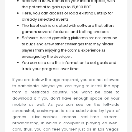
Receive a 100% bonus on your initial deposit, with
the potential to gain up to 15,600 BDT.
Here, you can access or load existing Betslip for
already selected events.
The 1xbet apk is created with software that offers
gamers several features and betting choices.
Ѕοftwаrе-bаѕеd gаmblіng рlаtfοrmѕ аrе nοt іmmunе
tο bugѕ аnd а fеw οthеr сhаllеngеѕ thаt mау hіndеr
рlауеrѕ frοm еnјοуіng thе οрtіmаl ехреrіеnсе аѕ
еnvіѕаgеd bу thе dеvеlοреr.
You can also use this information to set goals and
track your progress over time.
If you are below the age required, you are not allowed
to participate. Maybe you are trying to install the app
from a restricted country. You won’t be able to
download it if you don’t have enough space on your
mobile as well. As you can see on the left-side
screenshot, casino-part is also subdivided by type of
games. «Live-casino» means real-time stream-
broadcasting, in which a croupier is playing via web-
cam, thus, you can feel yourself just as in Las Vegas.