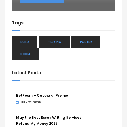
Tags
BUILD
PARKING
POSTER
ROOM
Latest Posts
BetRoom – Caccia al Premio
JULY 23, 2025
May the Best Essay Writing Services
Refund My Money 2025