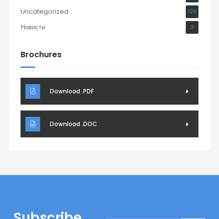
Uncategorized
120
Новости
3
Brochures
Download .PDF
Download .DOC
Subscribe