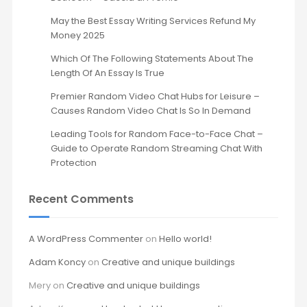
May the Best Essay Writing Services Refund My
Money 2025
Which Of The Following Statements About The
Length Of An Essay Is True
Premier Random Video Chat Hubs for Leisure –
Causes Random Video Chat Is So In Demand
Leading Tools for Random Face-to-Face Chat –
Guide to Operate Random Streaming Chat With
Protection
Recent Comments
A WordPress Commenter
on
Hello world!
Adam Koncy
on
Creative and unique buildings
Mery
on
Creative and unique buildings