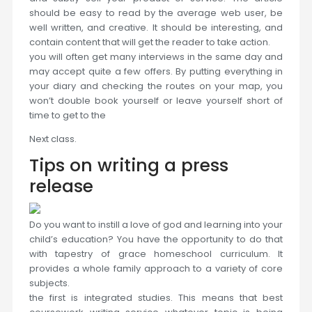
should be easy to read by the average web user, be
well written, and creative. It should be interesting, and
contain content that will get the reader to take action.
you will often get many interviews in the same day and
may accept quite a few offers. By putting everything in
your diary and checking the routes on your map, you
won’t double book yourself or leave yourself short of
time to get to the
Next class.
Tips on writing a press
release
Do you want to instill a love of god and learning into your
child’s education? You have the opportunity to do that
with tapestry of grace homeschool curriculum. It
provides a whole family approach to a variety of core
subjects.
the first is integrated studies. This means that best