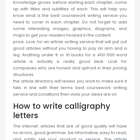
Knowledge grows. before starting each chapter, come
up with titles and subtitles of each. This will help you
know what is the best coursework writing service you
need to cover in each chapter. Do not forget to add
some interesting images, graphics, diagrams, and
maps to get your readers hooked in the content.
price. Look for an article writing service that will put out
good articles without you having to pay an arm and a
leg. Anything under 9 or 10 bucks for a 400-500 word
article is actually a really good deal. Look for
companies who are honest and upfront in their pricing
structures.
the article directory will review you work to make sure it
falls in line with their terms best coursework writing
service and conditions then viola your views are on
How to write calligraphy
letters
The internet. articles that are of good quality will have
no errors, good grammar, be informative, easy to read,
and subtly sell your product or service. The article