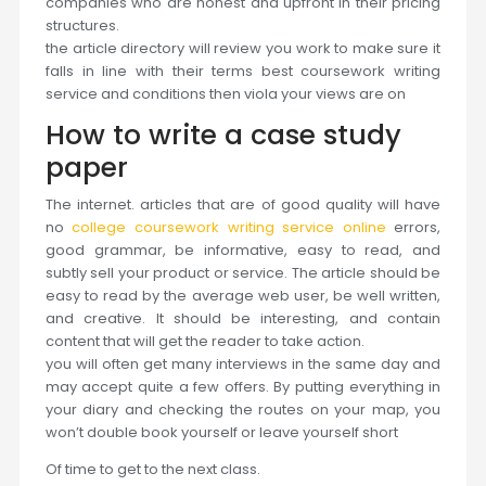
companies who are honest and upfront in their pricing
structures.
the article directory will review you work to make sure it
falls in line with their terms best coursework writing
service and conditions then viola your views are on
How to write a case study
paper
The internet. articles that are of good quality will have
no
college coursework writing service online
errors,
good grammar, be informative, easy to read, and
subtly sell your product or service. The article should be
easy to read by the average web user, be well written,
and creative. It should be interesting, and contain
content that will get the reader to take action.
you will often get many interviews in the same day and
may accept quite a few offers. By putting everything in
your diary and checking the routes on your map, you
won’t double book yourself or leave yourself short
Of time to get to the next class.