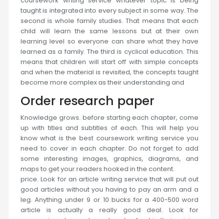
coursework writing service whatever topic is being
taught is integrated into every subject in some way. The
second is whole family studies. That means that each
child will learn the same lessons but at their own
learning level so everyone can share what they have
learned as a family. The third is cyclical education. This
means that children will start off with simple concepts
and when the material is revisited, the concepts taught
become more complex as their understanding and
Order research paper
Knowledge grows. before starting each chapter, come
up with titles and subtitles of each. This will help you
know what is the best coursework writing service you
need to cover in each chapter. Do not forget to add
some interesting images, graphics, diagrams, and
maps to get your readers hooked in the content.
price. Look for an article writing service that will put out
good articles without you having to pay an arm and a
leg. Anything under 9 or 10 bucks for a 400-500 word
article is actually a really good deal. Look for