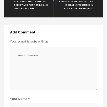
ACCLAIMED PHILOSOPHICAL
EXPRESSION AND DECENCY AS
DETECTIVE STORY CRIME AND
IS CLEARLY PRESENTED IN
PUNISHMENT THE
BOOK III OF THE REPUBLIC
Add Comment
Your email is safe with us.
Your Name *