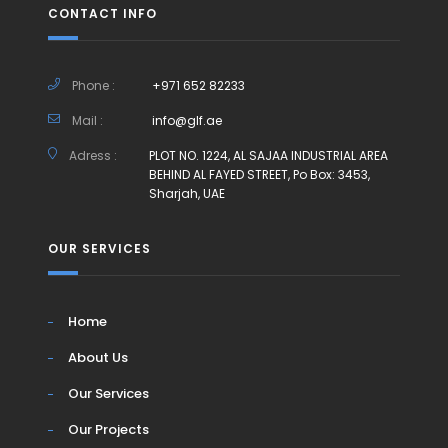
CONTACT INFO
Phone :
+971 652 82233
Mail :
info@glf.ae
Adress :
PLOT NO. 1224, AL SAJAA INDUSTRIAL AREA
BEHIND AL FAYED STREET, Po Box: 3453,
Sharjah, UAE
OUR SERVICES
Home
About Us
Our Services
Our Projects