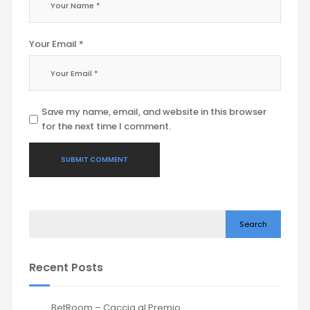
Your Email *
Save my name, email, and website in this browser
for the next time I comment.
Search
Recent Posts
BetRoom – Caccia al Premio