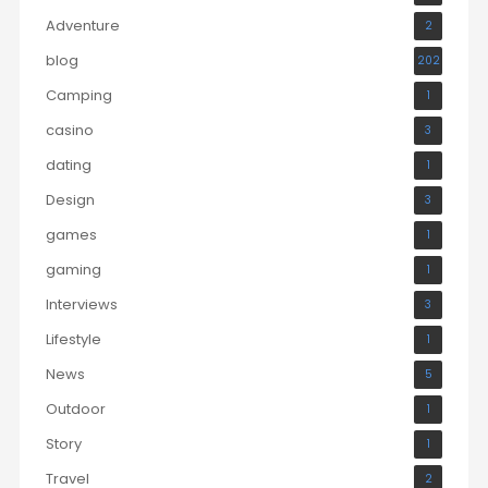
Adventure
2
blog
202
Camping
1
casino
3
dating
1
Design
3
games
1
gaming
1
Interviews
3
Lifestyle
1
News
5
Outdoor
1
Story
1
Travel
2