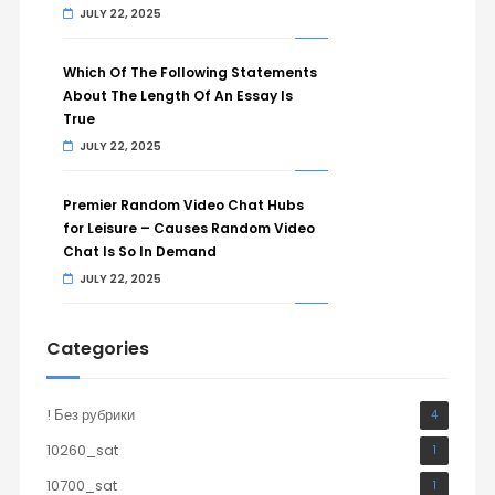
JULY 22, 2025
Which Of The Following Statements
About The Length Of An Essay Is
True
JULY 22, 2025
Premier Random Video Chat Hubs
for Leisure – Causes Random Video
Chat Is So In Demand
JULY 22, 2025
Categories
! Без рубрики
4
10260_sat
1
10700_sat
1