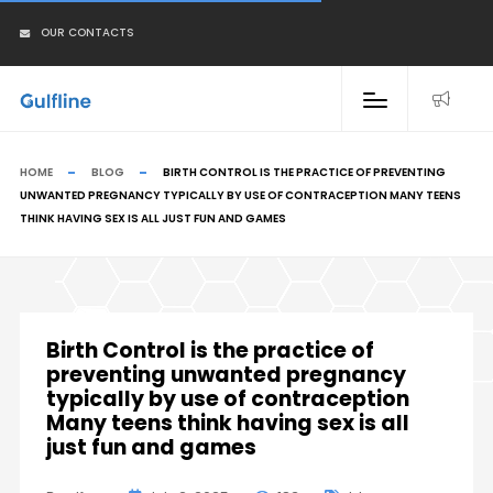
OUR CONTACTS
HOME
BLOG
BIRTH CONTROL IS THE PRACTICE OF PREVENTING
UNWANTED PREGNANCY TYPICALLY BY USE OF CONTRACEPTION MANY TEENS
THINK HAVING SEX IS ALL JUST FUN AND GAMES
Birth Control is the practice of
preventing unwanted pregnancy
typically by use of contraception
Many teens think having sex is all
just fun and games