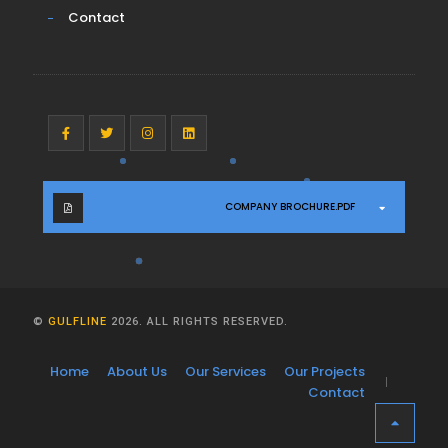
Contact
COMPANY BROCHURE.PDF
©
GULFLINE
2026. ALL RIGHTS RESERVED.
Home
About Us
Our Services
Our Projects
Contact