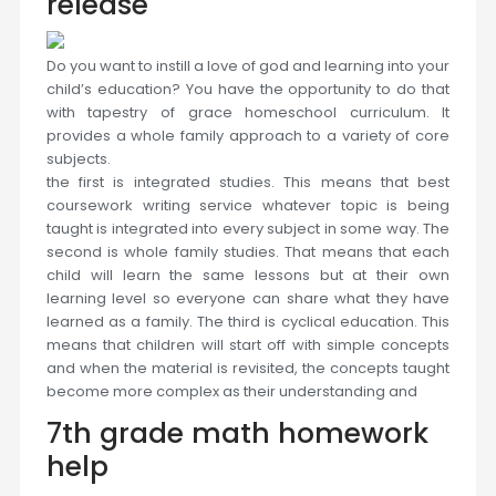
release
Do you want to instill a love of god and learning into your
child’s education? You have the opportunity to do that
with tapestry of grace homeschool curriculum. It
provides a whole family approach to a variety of core
subjects.
the first is integrated studies. This means that best
coursework writing service whatever topic is being
taught is integrated into every subject in some way. The
second is whole family studies. That means that each
child will learn the same lessons but at their own
learning level so everyone can share what they have
learned as a family. The third is cyclical education. This
means that children will start off with simple concepts
and when the material is revisited, the concepts taught
become more complex as their understanding and
7th grade math homework
help