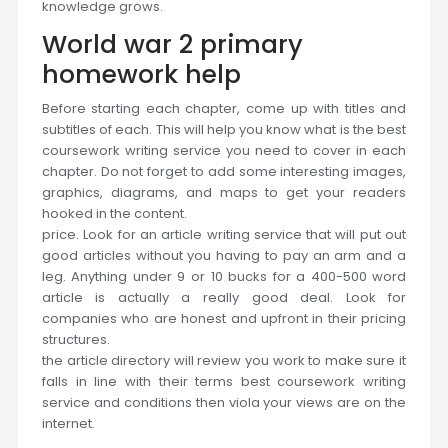
knowledge grows.
World war 2 primary
homework help
Before starting each chapter, come up with titles and
subtitles of each. This will help you know what is the best
coursework writing service you need to cover in each
chapter. Do not forget to add some interesting images,
graphics, diagrams, and maps to get your readers
hooked in the content.
price. Look for an article writing service that will put out
good articles without you having to pay an arm and a
leg. Anything under 9 or 10 bucks for a 400-500 word
article is actually a really good deal. Look for
companies who are honest and upfront in their pricing
structures.
the article directory will review you work to make sure it
falls in line with their terms best coursework writing
service and conditions then viola your views are on the
internet.