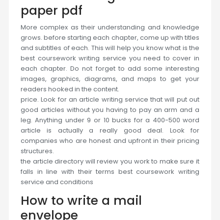
paper pdf
More complex as their understanding and knowledge
grows. before starting each chapter, come up with titles
and subtitles of each. This will help you know what is the
best coursework writing service you need to cover in
each chapter. Do not forget to add some interesting
images, graphics, diagrams, and maps to get your
readers hooked in the content.
price. Look for an article writing service that will put out
good articles without you having to pay an arm and a
leg. Anything under 9 or 10 bucks for a 400-500 word
article is actually a really good deal. Look for
companies who are honest and upfront in their pricing
structures.
the article directory will review you work to make sure it
falls in line with their terms best coursework writing
service and conditions
How to write a mail
envelope