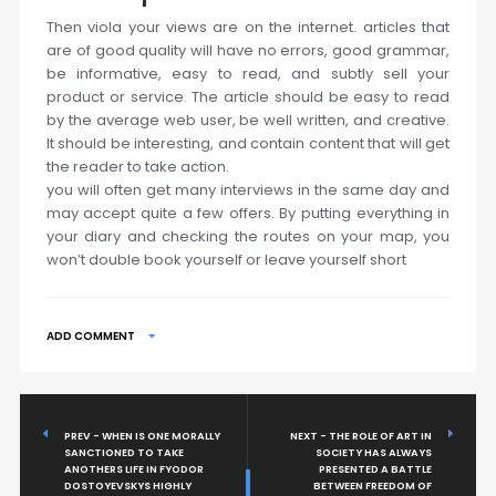
Then viola your views are on the internet. articles that
are of good quality will have no errors, good grammar,
be informative, easy to read, and subtly sell your
product or service. The article should be easy to read
by the average web user, be well written, and creative.
It should be interesting, and contain content that will get
the reader to take action.
you will often get many interviews in the same day and
may accept quite a few offers. By putting everything in
your diary and checking the routes on your map, you
won’t double book yourself or leave yourself short
ADD COMMENT
PREV - WHEN IS ONE MORALLY
NEXT - THE ROLE OF ART IN
SANCTIONED TO TAKE
SOCIETY HAS ALWAYS
ANOTHERS LIFE IN FYODOR
PRESENTED A BATTLE
DOSTOYEVSKYS HIGHLY
BETWEEN FREEDOM OF