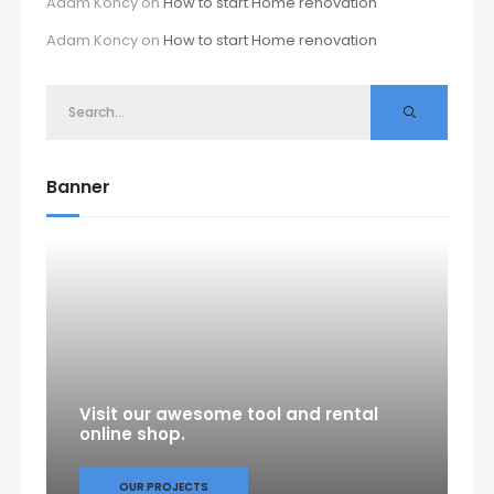
Adam Koncy
on
How to start Home renovation
Adam Koncy
on
How to start Home renovation
Banner
Visit our awesome tool and rental
online shop.
OUR PROJECTS