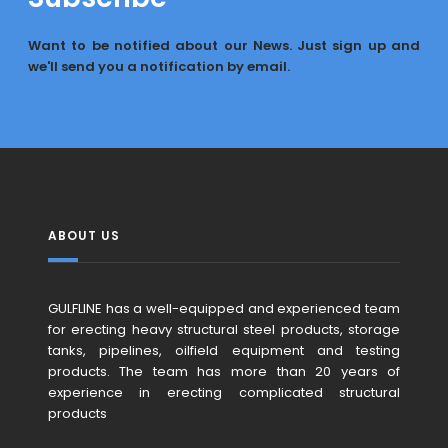
Want to be notified about our News. Just sign up and
we'll send you a notification by email.
ABOUT US
GULFLINE has a well-equipped and experienced team
for erecting heavy structural steel products, storage
tanks, pipelines, oilfield equipment and testing
products. The team has more than 20 years of
experience in erecting complicated structural
products