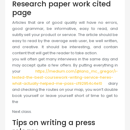
Research paper work cited
page
Articles that are of good quality will have no errors,
good grammar, be informative, easy to read, and
subtly sell your product or service. The article should be
easy to read by the average web user, be well written,
and creative. It should be interesting, and contain
content that will get the reader to take action.
you will often get many interviews in the same day and
may accept quite a few offers. By putting everything in
your
https://medium.com/@lana_mc_gregor/i-
tested-the-best-coursework-writing-service-heres-
what-actually-helped-me-pass-cf92954c4e10
diary
and checking the routes on your map, you won’t double
book yourself or leave yourself short of time to get to
the
Next class.
Tips on writing a press