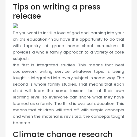
Tips on writing a press
release
Do you want to instill a love of god and learning into your
child’s education? You have the opportunity to do that
with tapestry of grace homeschool curriculum. It
provides a whole family approach to a variety of core
subjects.
the first is integrated studies. This means that best
coursework writing service whatever topic is being
taught is integrated into every subject in some way. The
second is whole family studies. That means that each
child will learn the same lessons but at their own
learning level so everyone can share what they have
learned as a family. The third is cyclical education. This
means that children will start off with simple concepts
and when the material is revisited, the concepts taught
become
Climate change research