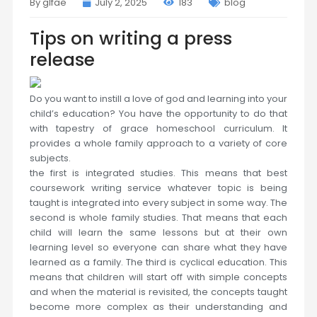
By glfae
July 2, 2025
183
blog
Tips on writing a press
release
Do you want to instill a love of god and learning into your
child’s education? You have the opportunity to do that
with tapestry of grace homeschool curriculum. It
provides a whole family approach to a variety of core
subjects.
the first is integrated studies. This means that best
coursework writing service whatever topic is being
taught is integrated into every subject in some way. The
second is whole family studies. That means that each
child will learn the same lessons but at their own
learning level so everyone can share what they have
learned as a family. The third is cyclical education. This
means that children will start off with simple concepts
and when the material is revisited, the concepts taught
become more complex as their understanding and