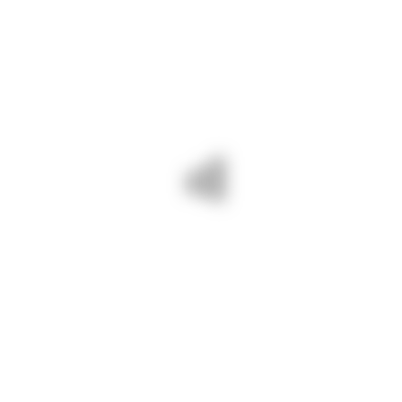
Visit our awesome tool and rental
online shop.
OUR PROJECTS
Tags
BUILD
PARKING
POSTER
ROOM