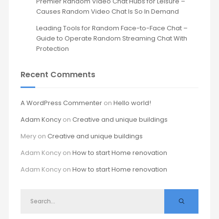
Premier Random Video Chat Hubs for Leisure –
Causes Random Video Chat Is So In Demand
Leading Tools for Random Face-to-Face Chat –
Guide to Operate Random Streaming Chat With
Protection
Recent Comments
A WordPress Commenter
on
Hello world!
Adam Koncy
on
Creative and unique buildings
Mery
on
Creative and unique buildings
Adam Koncy
on
How to start Home renovation
Adam Koncy
on
How to start Home renovation