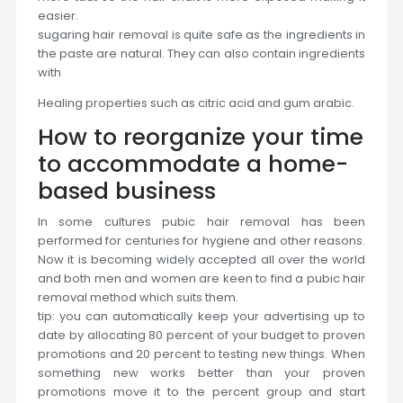
easier.
sugaring hair removal is quite safe as the ingredients in
the paste are natural. They can also contain ingredients
with
Healing properties such as citric acid and gum arabic.
How to reorganize your time
to accommodate a home-
based business
In some cultures pubic hair removal has been
performed for centuries for hygiene and other reasons.
Now it is becoming widely accepted all over the world
and both men and women are keen to find a pubic hair
removal method which suits them.
tip: you can automatically keep your advertising up to
date by allocating 80 percent of your budget to proven
promotions and 20 percent to testing new things. When
something new works better than your proven
promotions move it to the percent group and start