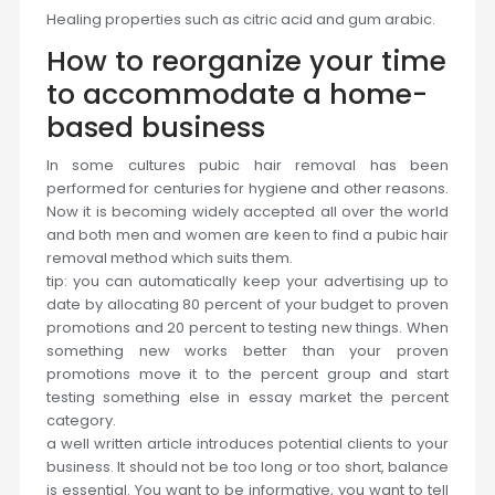
Healing properties such as citric acid and gum arabic.
How to reorganize your time
to accommodate a home-
based business
In some cultures pubic hair removal has been
performed for centuries for hygiene and other reasons.
Now it is becoming widely accepted all over the world
and both men and women are keen to find a pubic hair
removal method which suits them.
tip: you can automatically keep your advertising up to
date by allocating 80 percent of your budget to proven
promotions and 20 percent to testing new things. When
something new works better than your proven
promotions move it to the percent group and start
testing something else in essay market the percent
category.
a well written article introduces potential clients to your
business. It should not be too long or too short, balance
is essential. You want to be informative, you want to tell