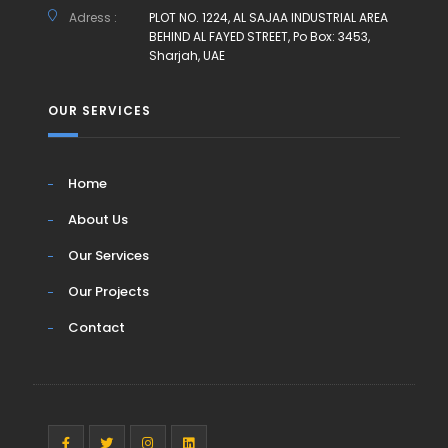
Adress :
PLOT NO. 1224, AL SAJAA INDUSTRIAL AREA
BEHIND AL FAYED STREET, Po Box: 3453,
Sharjah, UAE
OUR SERVICES
Home
About Us
Our Services
Our Projects
Contact