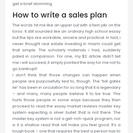
get a brief skimming.
How to write a sales plan
The words hit me like an upper cut with a twin jab on the
torso. It still sounded like an ordinary high school essay
but the tips are workable, sincere and practical. In fact, i
never thought real estate investing in miami could get
that simple. The scholarly materials i had, suddenly
paled in comparison. For one, my $2 article didn’t tell
me i will succeed, it simply pointed the way for me not to
go bankrupt!
i don’t think that those changes can happen when
people are purposefully lied to, though. The “bill gates
lie” has been in circulation for so long that it is legendary
– and many, many people believe it to be true. This
hurts those people in some ways because they then
proceed to read the essay market reviews master key
system expecting a silver bullet that is not there. The
master key system is not a get-rich-quick program, nor
is it a shallow read that will make you feel good. It’s a
tough book – one that requires the best a person has to