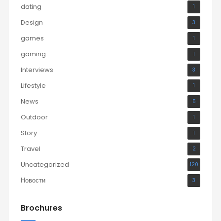
dating
1
Design
3
games
1
gaming
1
Interviews
3
Lifestyle
1
News
5
Outdoor
1
Story
1
Travel
2
Uncategorized
120
Новости
3
Brochures