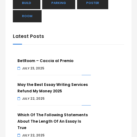
BUILD
PARKING
POSTER
ROOM
Latest Posts
BetRoom – Caccia al Premio
JULY 23, 2025
May the Best Essay Writing Services
Refund My Money 2025
JULY 22, 2025
Which Of The Following Statements
About The Length Of An Essay Is
True
JULY 22, 2025