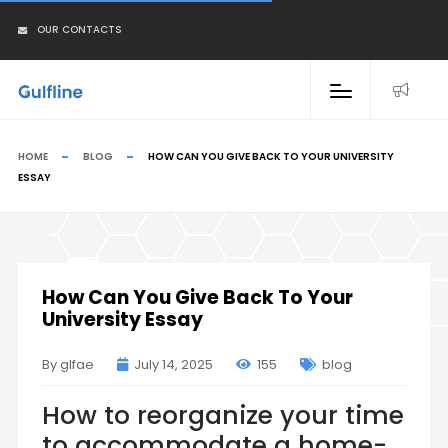
OUR CONTACTS
HOME
BLOG
HOW CAN YOU GIVE BACK TO YOUR UNIVERSITY
ESSAY
How Can You Give Back To Your
University Essay
By glfae
July 14, 2025
155
blog
How to reorganize your time
to accommodate a home-