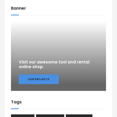
Banner
Visit our awesome tool and rental
online shop.
OUR PROJECTS
Tags