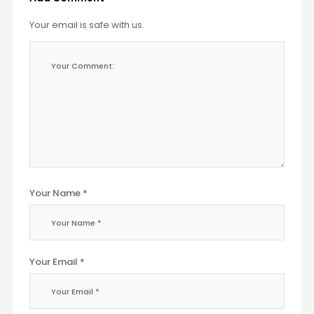
Your email is safe with us.
Your Name *
Your Email *