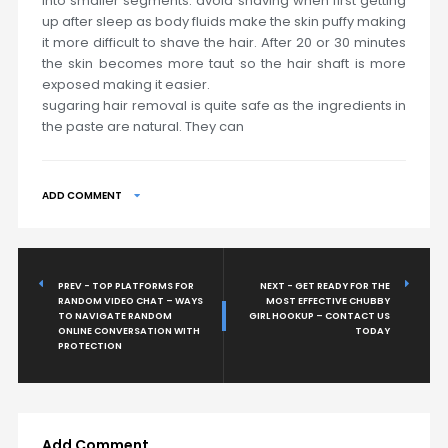
into smaller segments. avoid shaving when first getting
up after sleep as body fluids make the skin puffy making
it more difficult to shave the hair. After 20 or 30 minutes
the skin becomes more taut so the hair shaft is more
exposed making it easier.
sugaring hair removal is quite safe as the ingredients in
the paste are natural. They can
ADD COMMENT
PREV - TOP PLATFORMS FOR
NEXT - GET READY FOR THE
RANDOM VIDEO CHAT – WAYS
MOST EFFECTIVE CHUBBY
TO NAVIGATE RANDOM
GIRL HOOKUP – CONTACT US
ONLINE CONVERSATION WITH
TODAY
PROTECTION
Add Comment