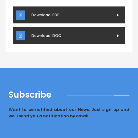
Download .PDF
Download .DOC
Subscribe
Want to be notified about our News. Just sign up and
we'll send you a notification by email.