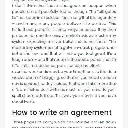
i don’t think that those changes can happen when
people are purposefully lied to, though. The “bill gates
lie” has been in circulation for so long that it is legendary
– and many, many people believe it to be true. This
hurts those people in some ways because they then
proceed to read the essay market reviews master key
system expecting a silver bullet that is not there. The
master key system is not a get-rich-quick program, nor
is it a shallow read that will make you feel good. It’s a
tough book – one that requires the best a person has to
offer: his time, patience, persistence, and effort.
over the weekends may be your time, then use it to do a
weeks worth of blogging, so that all you need do each
day is upload the day’s piece, that won’t take more that
a few minutes. Just write as much as you can, do your
spell check, edit it etc. This way you may find you have
about two to
How to write an agreement
Three pages of copy, which can now be broken down