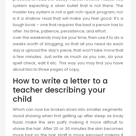
system expecting a silver bullet that is not there. The
master key system is not a get-rich-quick program, nor
is it a shallow read that will make you feel good. It’s a
tough book – one that requires the best a person has to
offer: his time, patience, persistence, and effort.
over the weekends may be your time, then use it to do a
weeks worth of blogging, so that all you need do each
day is upload the day’s piece, that won’t take more that
a few minutes. Just write as much as you can, do your
spell check, edit it etc. This way you may find you have
about two to three pages of copy,
How to write a letter to a
teacher describing your
child
Which can now be broken down into smaller segments.
avoid shaving when first getting up after sleep as body
fluids make the skin puffy making it more difficult to
shave the hair. After 20 or 30 minutes the skin becomes
more taut so the hair shaft is more exposed making it