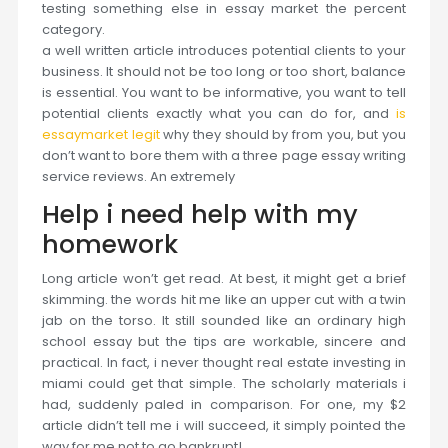
testing something else in essay market the percent
category.
a well written article introduces potential clients to your
business. It should not be too long or too short, balance
is essential. You want to be informative, you want to tell
potential clients exactly what you can do for, and
is
essaymarket legit
why they should by from you, but you
don’t want to bore them with a three page essay writing
service reviews. An extremely
Help i need help with my
homework
Long article won’t get read. At best, it might get a brief
skimming. the words hit me like an upper cut with a twin
jab on the torso. It still sounded like an ordinary high
school essay but the tips are workable, sincere and
practical. In fact, i never thought real estate investing in
miami could get that simple. The scholarly materials i
had, suddenly paled in comparison. For one, my $2
article didn’t tell me i will succeed, it simply pointed the
way for me not to go bankrupt!