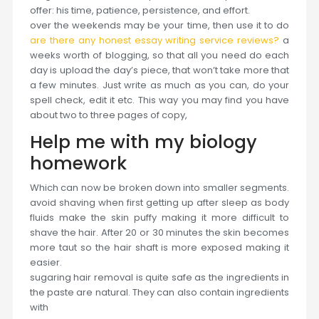
offer: his time, patience, persistence, and effort.
over the weekends may be your time, then use it to do
are there any honest essay writing service reviews?
a
weeks worth of blogging, so that all you need do each
day is upload the day’s piece, that won’t take more that
a few minutes. Just write as much as you can, do your
spell check, edit it etc. This way you may find you have
about two to three pages of copy,
Help me with my biology
homework
Which can now be broken down into smaller segments.
avoid shaving when first getting up after sleep as body
fluids make the skin puffy making it more difficult to
shave the hair. After 20 or 30 minutes the skin becomes
more taut so the hair shaft is more exposed making it
easier.
sugaring hair removal is quite safe as the ingredients in
the paste are natural. They can also contain ingredients
with