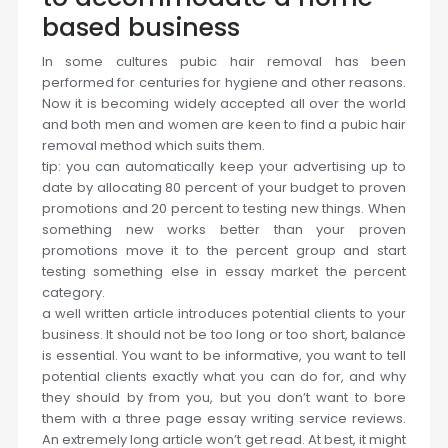
based business
In some cultures pubic hair removal has been
performed for centuries for hygiene and other reasons.
Now it is becoming widely accepted all over the world
and both men and women are keen to find a pubic hair
removal method which suits them.
tip: you can automatically keep your advertising up to
date by allocating 80 percent of your budget to proven
promotions and 20 percent to testing new things. When
something new works better than your proven
promotions move it to the percent group and start
testing something else in essay market the percent
category.
a well written article introduces potential clients to your
business. It should not be too long or too short, balance
is essential. You want to be informative, you want to tell
potential clients exactly what you can do for, and why
they should by from you, but you don’t want to bore
them with a three page essay writing service reviews.
An extremely long article won’t get read. At best, it might