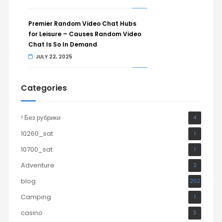
Premier Random Video Chat Hubs
for Leisure – Causes Random Video
Chat Is So In Demand
JULY 22, 2025
Categories
! Без рубрики
4
10260_sat
1
10700_sat
1
Adventure
2
blog
202
Camping
1
casino
3