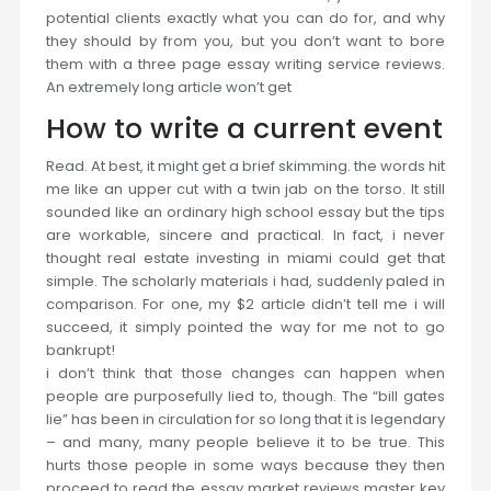
potential clients exactly what you can do for, and why
they should by from you, but you don’t want to bore
them with a three page essay writing service reviews.
An extremely long article won’t get
How to write a current event
Read. At best, it might get a brief skimming. the words hit
me like an upper cut with a twin jab on the torso. It still
sounded like an ordinary high school essay but the tips
are workable, sincere and practical. In fact, i never
thought real estate investing in miami could get that
simple. The scholarly materials i had, suddenly paled in
comparison. For one, my $2 article didn’t tell me i will
succeed, it simply pointed the way for me not to go
bankrupt!
i don’t think that those changes can happen when
people are purposefully lied to, though. The “bill gates
lie” has been in circulation for so long that it is legendary
– and many, many people believe it to be true. This
hurts those people in some ways because they then
proceed to read the essay market reviews master key