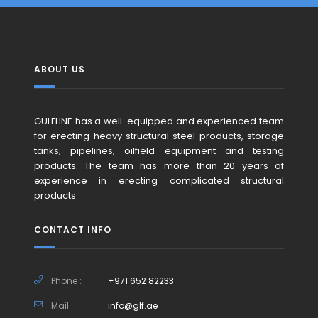
ABOUT US
GULFLINE has a well-equipped and experienced team
for erecting heavy structural steel products, storage
tanks, pipelines, oilfield equipment and testing
products. The team has more than 20 years of
experience in erecting complicated structural
products
CONTACT INFO
Phone :
+971 652 82233
Mail :
info@glf.ae