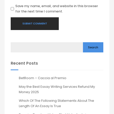
Save my name, email, and website in this browser
for the next time I comment.
Search
Recent Posts
BetRoom – Caccia al Premio
May the Best Essay Writing Services Refund My
Money 2025
Which Of The Following Statements About The
Length Of An Essay Is True