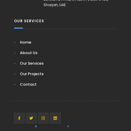
Sharjah, UAE
OUR SERVICES
Home
About Us
Our Services
Our Projects
Contact