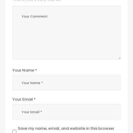
Your Name *
Your Email *
Save my name, email, and website in this browser