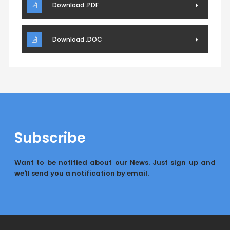
Download .PDF
Download .DOC
Subscribe
Want to be notified about our News. Just sign up and
we'll send you a notification by email.