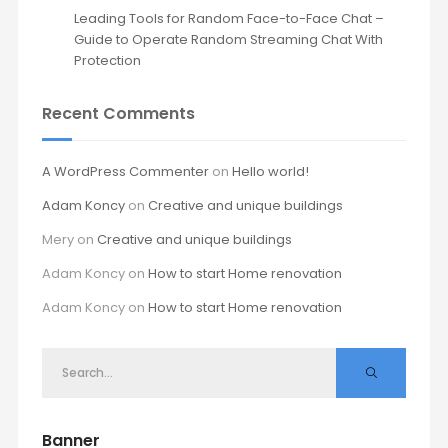
Leading Tools for Random Face-to-Face Chat –
Guide to Operate Random Streaming Chat With
Protection
Recent Comments
A WordPress Commenter
on
Hello world!
Adam Koncy
on
Creative and unique buildings
Mery
on
Creative and unique buildings
Adam Koncy
on
How to start Home renovation
Adam Koncy
on
How to start Home renovation
Banner