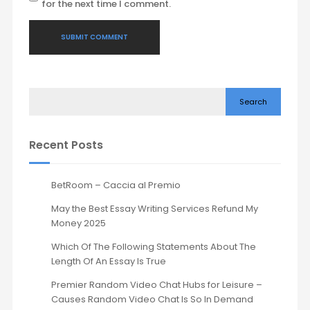
for the next time I comment.
Search
Recent Posts
BetRoom – Caccia al Premio
May the Best Essay Writing Services Refund My
Money 2025
Which Of The Following Statements About The
Length Of An Essay Is True
Premier Random Video Chat Hubs for Leisure –
Causes Random Video Chat Is So In Demand