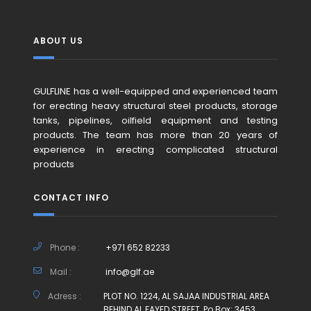
ABOUT US
GULFLINE has a well-equipped and experienced team
for erecting heavy structural steel products, storage
tanks, pipelines, oilfield equipment and testing
products. The team has more than 20 years of
experience in erecting complicated structural
products
CONTACT INFO
Phone :
+971 652 82233
Mail :
info@glf.ae
Adress :
PLOT NO. 1224, AL SAJAA INDUSTRIAL AREA
BEHIND AL FAYED STREET, Po Box: 3453,