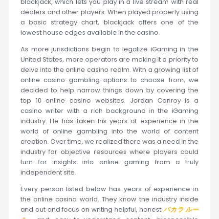
blackjack, which lets you play in a live stream with real
dealers and other players. When played properly using
a basic strategy chart, blackjack offers one of the
lowest house edges available in the casino.
As more jurisdictions begin to legalize iGaming in the
United States, more operators are making it a priority to
delve into the online casino realm. With a growing list of
online casino gambling options to choose from, we
decided to help narrow things down by covering the
top 10 online casino websites. Jordan Conroy is a
casino writer with a rich background in the iGaming
industry. He has taken his years of experience in the
world of online gambling into the world of content
creation. Over time, we realized there was a need in the
industry for objective resources where players could
turn for insights into online gaming from a truly
independent site.
Every person listed below has years of experience in
the online casino world. They know the industry inside
and out and focus on writing helpful, honest
バカラ ルー