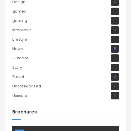
Design
3
games
1
gaming
1
Interviews
3
Lifestyle
1
News
5
Outdoor
1
Story
1
Travel
2
Uncategorized
120
Новости
3
Brochures