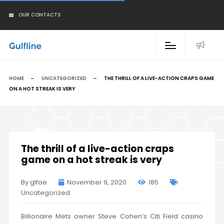
OUR CONTACTS
HOME
UNCATEGORIZED
THE THRILL OF A LIVE-ACTION CRAPS GAME
ON A HOT STREAK IS VERY
The thrill of a live-action craps
game on a hot streak is very
By glfae
November 9, 2020
185
Uncategorized
Billionaire Mets owner Steve Cohen’s Citi Field casino