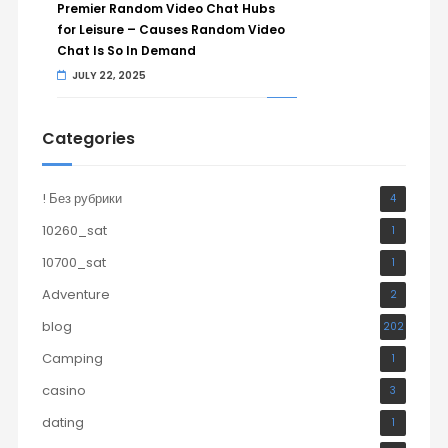
Premier Random Video Chat Hubs
for Leisure – Causes Random Video
Chat Is So In Demand
JULY 22, 2025
Categories
! Без рубрики
4
10260_sat
1
10700_sat
1
Adventure
2
blog
202
Camping
1
casino
3
dating
1