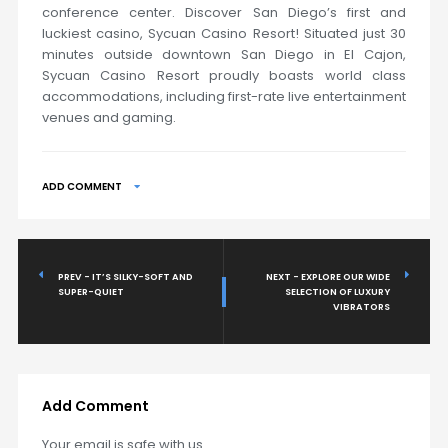
conference center. Discover San Diego’s first and
luckiest casino, Sycuan Casino Resort! Situated just 30
minutes outside downtown San Diego in El Cajon,
Sycuan Casino Resort proudly boasts world class
accommodations, including first-rate live entertainment
venues and gaming.
ADD COMMENT
PREV - IT’S SILKY-SOFT AND
NEXT - EXPLORE OUR WIDE
SUPER-QUIET
SELECTION OF LUXURY
VIBRATORS
Add Comment
Your email is safe with us.