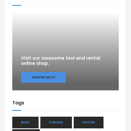
Visit our awesome tool and rental
online shop.
OUR PROJECTS
Tags
BUILD
PARKING
POSTER