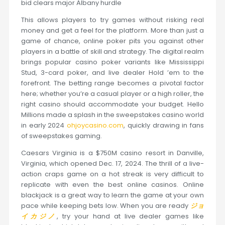
bid clears major Albany hurdle
This allows players to try games without risking real
money and get a feel for the platform. More than just a
game of chance, online poker pits you against other
players in a battle of skill and strategy. The digital realm
brings popular casino poker variants like Mississippi
Stud, 3-card poker, and live dealer Hold ’em to the
forefront. The betting range becomes a pivotal factor
here; whether you’re a casual player or a high roller, the
right casino should accommodate your budget. Hello
Millions made a splash in the sweepstakes casino world
in early 2024
ohjoycasino.com
, quickly drawing in fans
of sweepstakes gaming.
Caesars Virginia is a $750M casino resort in Danville,
Virginia, which opened Dec. 17, 2024. The thrill of a live-
action craps game on a hot streak is very difficult to
replicate with even the best online casinos. Online
blackjack is a great way to learn the game at your own
pace while keeping bets low. When you are ready
ジョ
イカジノ
, try your hand at live dealer games like