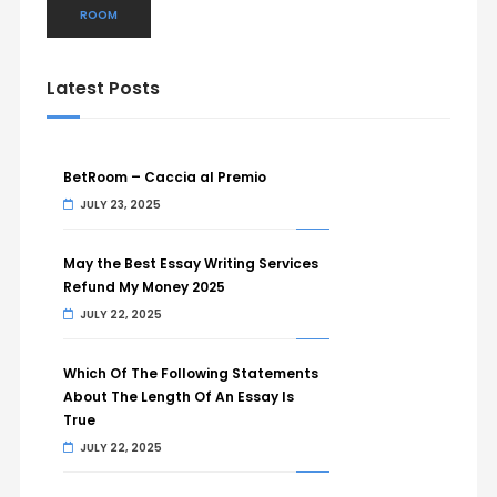
ROOM
Latest Posts
BetRoom – Caccia al Premio
JULY 23, 2025
May the Best Essay Writing Services
Refund My Money 2025
JULY 22, 2025
Which Of The Following Statements
About The Length Of An Essay Is
True
JULY 22, 2025