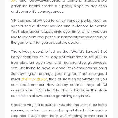
ル
, and easy-to-understand content. Irresponsible
gambling habits create a slippery slope to addiction
and severe life consequences.
VIP casinos allow you to enjoy various perks, such as
specialized customer service and invitations to events.
You’ll also accumulate points over time, which you can
use to redeem real prizes. In baccarat, the sole focus of
the game isn’t for you to beat the dealer.
The all-day event, billed as the “World’s Largest Slot
Party,” features an all-day slot tournament, $20,000 in
free play, an open bar and merchandise giveaways.
“I’m just trying to have a good life/clams casino on a
Sunday night,” he sings, yearning for, if not one good
meal
クイーン カジノ
, than at least an appetizer. As you
can see from our New Jersey casinos map, all NJ
casinos are in Atlantic City. This is because the state
constitution allows casino gambling only in AC.
Caesars Virginia features 1,400 slot machines, 80 table
games, a poker room and a sportsbook. The casino
also has a 320-room hotel with meeting rooms and a